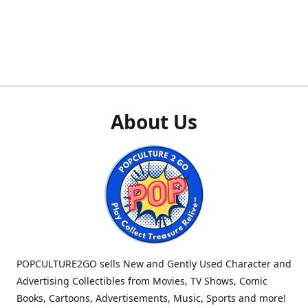
About Us
POPCULTURE2GO sells New and Gently Used Character and
Advertising Collectibles from Movies, TV Shows, Comic
Books, Cartoons, Advertisements, Music, Sports and more!