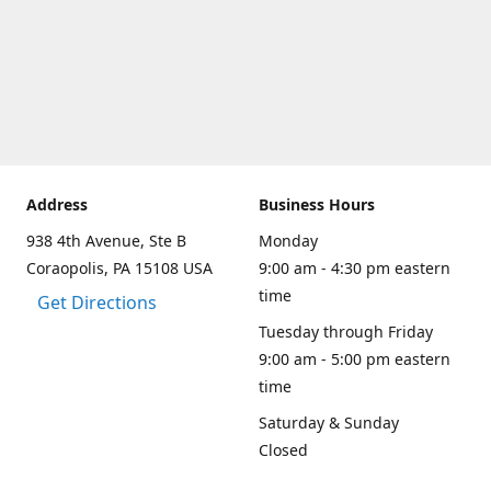
Address
Business Hours
938 4th Avenue, Ste B
Monday
Coraopolis, PA 15108 USA
9:00 am - 4:30 pm eastern
time
Get Directions
Tuesday through Friday
9:00 am - 5:00 pm eastern
time
Saturday & Sunday
Closed