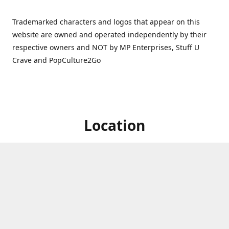
Trademarked characters and logos that appear on this
website are owned and operated independently by their
respective owners and NOT by MP Enterprises, Stuff U
Crave and PopCulture2Go
Location