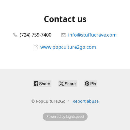
Contact us
(724) 759-7400
info@stuffucrave.com
www.popculture2go.com
Share
Share
Pin
©
PopCulture2Go
Report abuse
Powered by Lightspeed