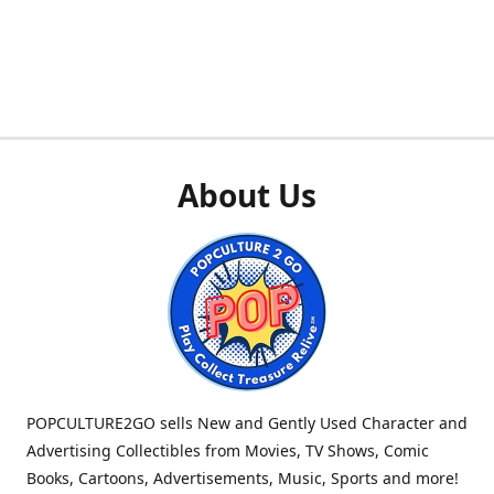
About Us
POPCULTURE2GO sells New and Gently Used Character and
Advertising Collectibles from Movies, TV Shows, Comic
Books, Cartoons, Advertisements, Music, Sports and more!