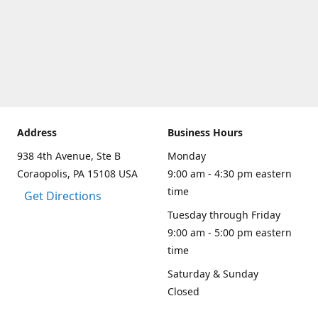
Address
Business Hours
938 4th Avenue, Ste B
Monday
Coraopolis, PA 15108 USA
9:00 am - 4:30 pm eastern
time
Get Directions
Tuesday through Friday
9:00 am - 5:00 pm eastern
time
Saturday & Sunday
Closed