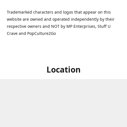
Trademarked characters and logos that appear on this
website are owned and operated independently by their
respective owners and NOT by MP Enterprises, Stuff U
Crave and PopCulture2Go
Location