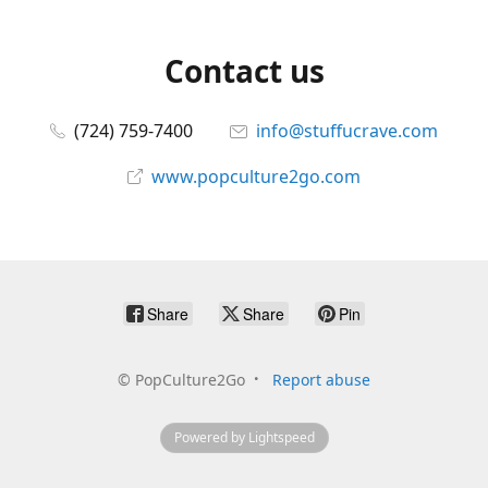
Contact us
(724) 759-7400
info@stuffucrave.com
www.popculture2go.com
Share
Share
Pin
©
PopCulture2Go
Report abuse
Powered by Lightspeed