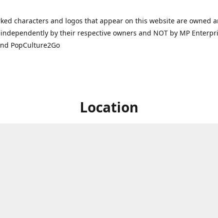
ked characters and logos that appear on this website are owned 
independently by their respective owners and NOT by MP Enterpris
and PopCulture2Go
Location