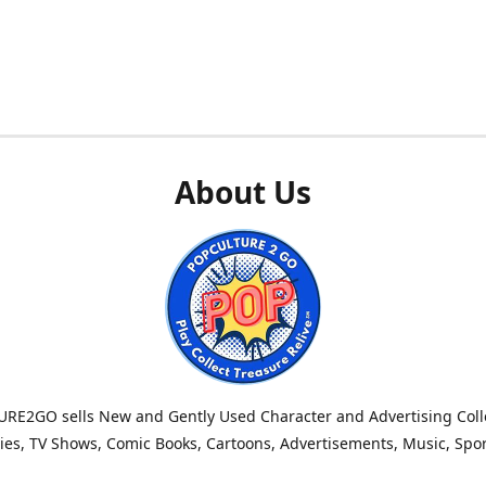
About Us
RE2GO sells New and Gently Used Character and Advertising Colle
es, TV Shows, Comic Books, Cartoons, Advertisements, Music, Spo