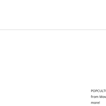
POPCULTU
from Movi
more!