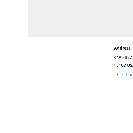
Address
938 4th A
15108 US
Get Di