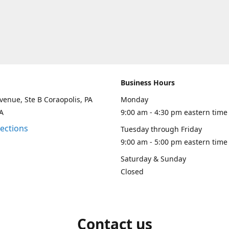
Business Hours
venue, Ste B Coraopolis, PA
Monday
A
9:00 am - 4:30 pm eastern time
rections
Tuesday through Friday
9:00 am - 5:00 pm eastern time
Saturday & Sunday
Closed
Contact us