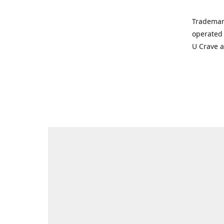
Trademar
operated 
U Crave 