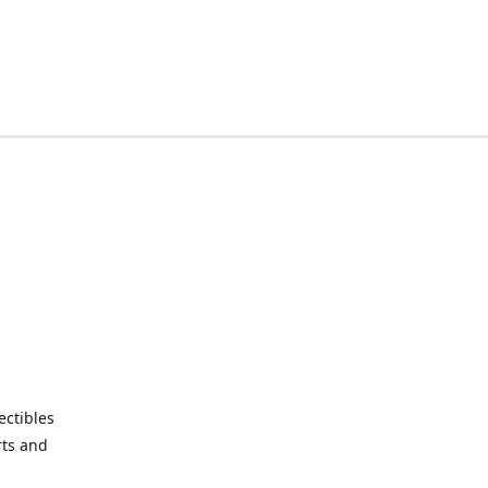
ctibles
rts and