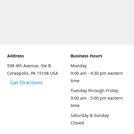
Address
Business Hours
938 4th Avenue, Ste B
Monday
Coraopolis, PA 15108 USA
9:00 am - 4:30 pm eastern
time
Get Directions
Tuesday through Friday
9:00 am - 5:00 pm eastern
time
Saturday & Sunday
Closed