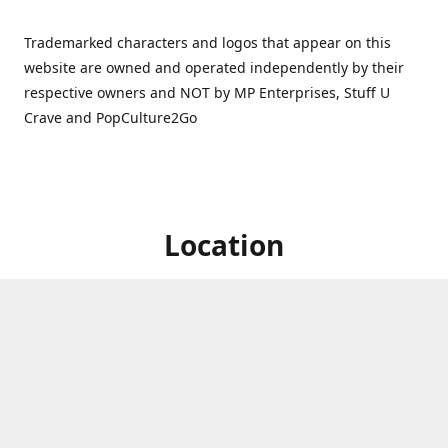
Trademarked characters and logos that appear on this
website are owned and operated independently by their
respective owners and NOT by MP Enterprises, Stuff U
Crave and PopCulture2Go
Location