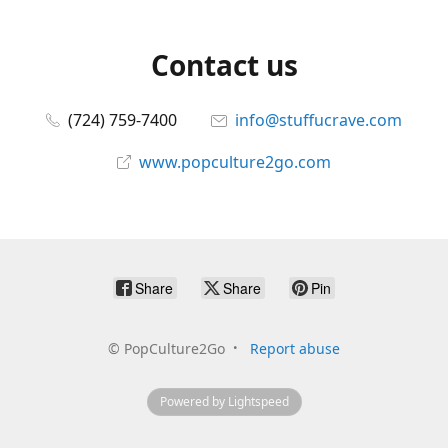
Contact us
(724) 759-7400
info@stuffucrave.com
www.popculture2go.com
Share
Share
Pin
©
PopCulture2Go
Report abuse
Powered by Lightspeed