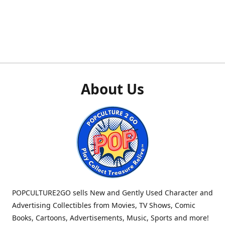
About Us
POPCULTURE2GO sells New and Gently Used Character and
Advertising Collectibles from Movies, TV Shows, Comic
Books, Cartoons, Advertisements, Music, Sports and more!