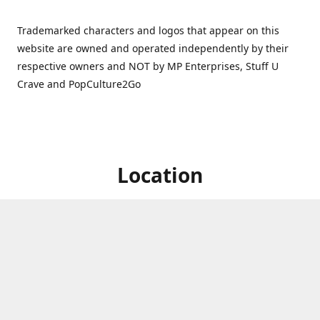
Trademarked characters and logos that appear on this
website are owned and operated independently by their
respective owners and NOT by MP Enterprises, Stuff U
Crave and PopCulture2Go
Location