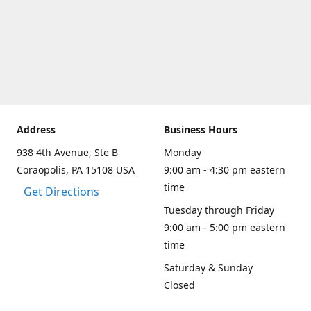
Address
Business Hours
938 4th Avenue, Ste B
Monday
Coraopolis, PA 15108 USA
9:00 am - 4:30 pm eastern
time
Get Directions
Tuesday through Friday
9:00 am - 5:00 pm eastern
time
Saturday & Sunday
Closed