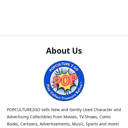
About Us
POPCULTURE2GO sells New and Gently Used Character and
Advertising Collectibles from Movies, TV Shows, Comic
Books, Cartoons, Advertisements, Music, Sports and more!