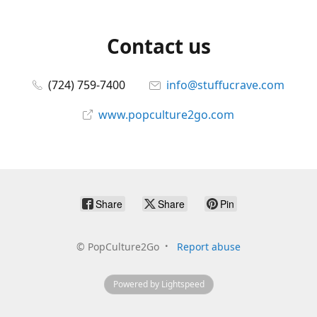
Contact us
(724) 759-7400
info@stuffucrave.com
www.popculture2go.com
Share
Share
Pin
©
PopCulture2Go
Report abuse
Powered by Lightspeed