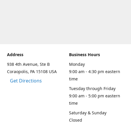
Address
Business Hours
938 4th Avenue, Ste B
Monday
Coraopolis, PA 15108 USA
9:00 am - 4:30 pm eastern
time
Get Directions
Tuesday through Friday
9:00 am - 5:00 pm eastern
time
Saturday & Sunday
Closed