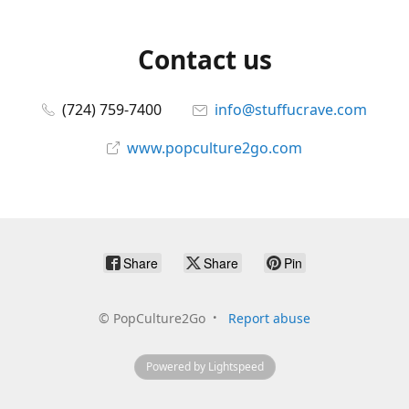
Contact us
(724) 759-7400
info@stuffucrave.com
www.popculture2go.com
Share
Share
Pin
©
PopCulture2Go
Report abuse
Powered by Lightspeed