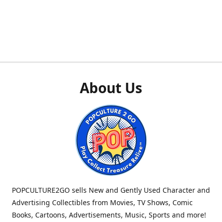
About Us
POPCULTURE2GO sells New and Gently Used Character and
Advertising Collectibles from Movies, TV Shows, Comic
Books, Cartoons, Advertisements, Music, Sports and more!