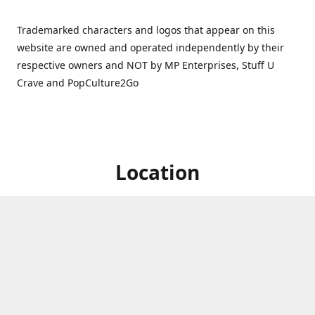
Trademarked characters and logos that appear on this
website are owned and operated independently by their
respective owners and NOT by MP Enterprises, Stuff U
Crave and PopCulture2Go
Location