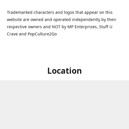
Trademarked characters and logos that appear on this
website are owned and operated independently by their
respective owners and NOT by MP Enterprises, Stuff U
Crave and PopCulture2Go
Location