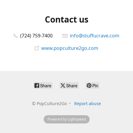
Contact us
(724) 759-7400
info@stuffucrave.com
www.popculture2go.com
Share
Share
Pin
©
PopCulture2Go
Report abuse
Powered by Lightspeed