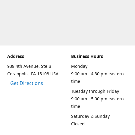
Address
Business Hours
938 4th Avenue, Ste B
Monday
Coraopolis, PA 15108 USA
9:00 am - 4:30 pm eastern
time
Get Directions
Tuesday through Friday
9:00 am - 5:00 pm eastern
time
Saturday & Sunday
Closed