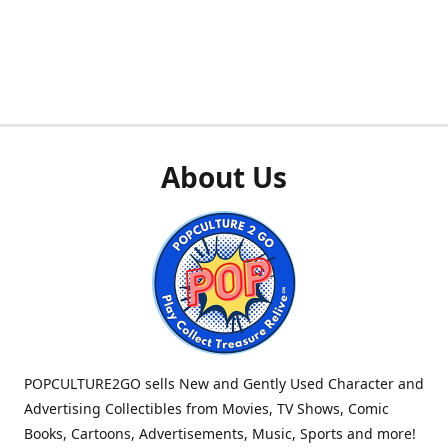
About Us
POPCULTURE2GO sells New and Gently Used Character and
Advertising Collectibles from Movies, TV Shows, Comic
Books, Cartoons, Advertisements, Music, Sports and more!