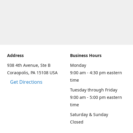
Address
Business Hours
938 4th Avenue, Ste B
Monday
Coraopolis, PA 15108 USA
9:00 am - 4:30 pm eastern
time
Get Directions
Tuesday through Friday
9:00 am - 5:00 pm eastern
time
Saturday & Sunday
Closed