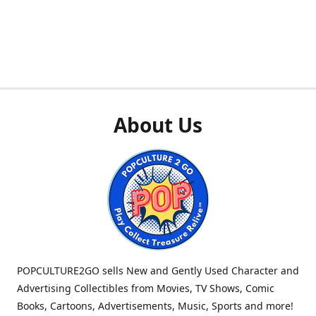
About Us
POPCULTURE2GO sells New and Gently Used Character and
Advertising Collectibles from Movies, TV Shows, Comic
Books, Cartoons, Advertisements, Music, Sports and more!