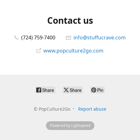
Contact us
(724) 759-7400
info@stuffucrave.com
www.popculture2go.com
Share
Share
Pin
©
PopCulture2Go
Report abuse
Powered by Lightspeed