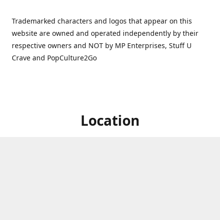
Trademarked characters and logos that appear on this
website are owned and operated independently by their
respective owners and NOT by MP Enterprises, Stuff U
Crave and PopCulture2Go
Location