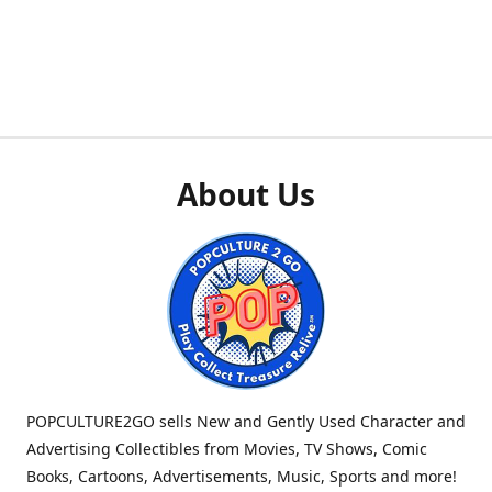
About Us
POPCULTURE2GO sells New and Gently Used Character and
Advertising Collectibles from Movies, TV Shows, Comic
Books, Cartoons, Advertisements, Music, Sports and more!