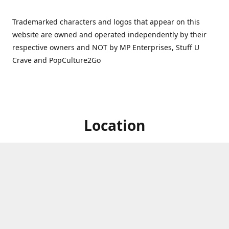
Trademarked characters and logos that appear on this
website are owned and operated independently by their
respective owners and NOT by MP Enterprises, Stuff U
Crave and PopCulture2Go
Location