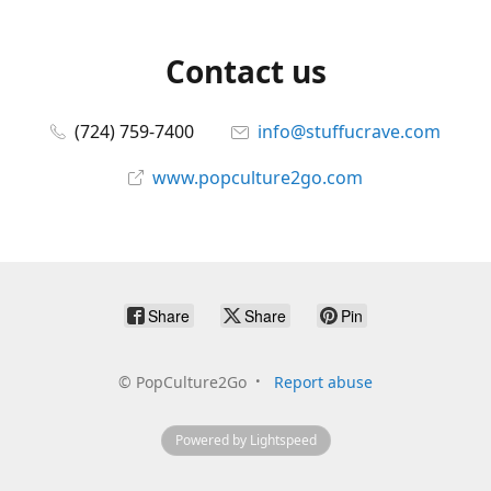
Contact us
(724) 759-7400
info@stuffucrave.com
www.popculture2go.com
Share
Share
Pin
©
PopCulture2Go
Report abuse
Powered by Lightspeed