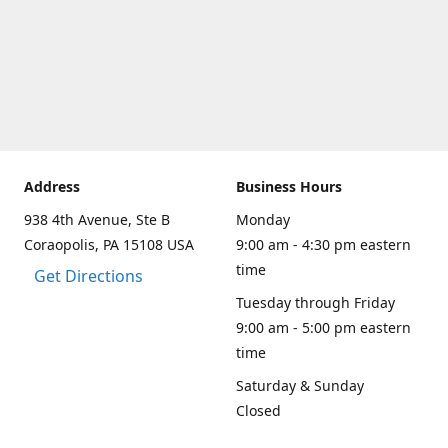
Address
Business Hours
938 4th Avenue, Ste B
Monday
Coraopolis, PA 15108 USA
9:00 am - 4:30 pm eastern
time
Get Directions
Tuesday through Friday
9:00 am - 5:00 pm eastern
time
Saturday & Sunday
Closed