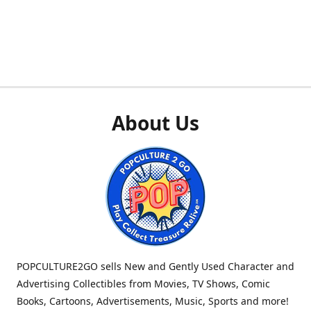
About Us
POPCULTURE2GO sells New and Gently Used Character and
Advertising Collectibles from Movies, TV Shows, Comic
Books, Cartoons, Advertisements, Music, Sports and more!