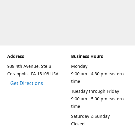
Address
Business Hours
938 4th Avenue, Ste B
Monday
Coraopolis, PA 15108 USA
9:00 am - 4:30 pm eastern
time
Get Directions
Tuesday through Friday
9:00 am - 5:00 pm eastern
time
Saturday & Sunday
Closed