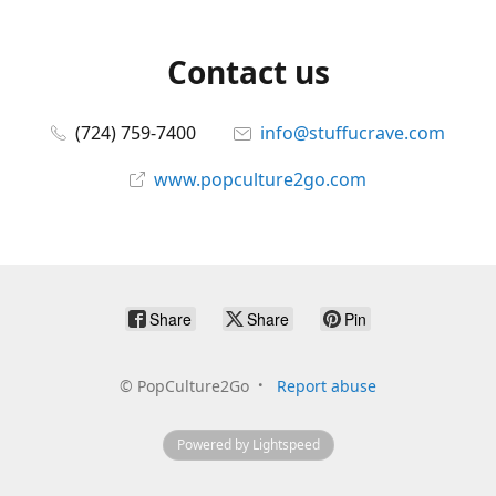
Contact us
(724) 759-7400
info@stuffucrave.com
www.popculture2go.com
Share
Share
Pin
©
PopCulture2Go
Report abuse
Powered by Lightspeed