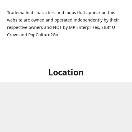
Trademarked characters and logos that appear on this
website are owned and operated independently by their
respective owners and NOT by MP Enterprises, Stuff U
Crave and PopCulture2Go
Location