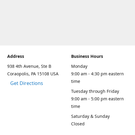
Address
Business Hours
938 4th Avenue, Ste B
Monday
Coraopolis, PA 15108 USA
9:00 am - 4:30 pm eastern
time
Get Directions
Tuesday through Friday
9:00 am - 5:00 pm eastern
time
Saturday & Sunday
Closed