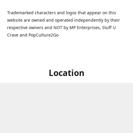
Trademarked characters and logos that appear on this
website are owned and operated independently by their
respective owners and NOT by MP Enterprises, Stuff U
Crave and PopCulture2Go
Location