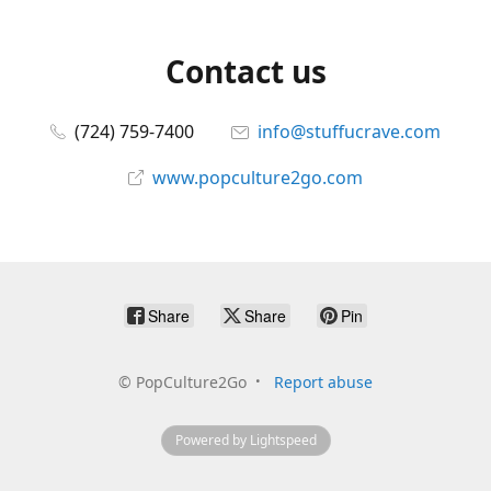
Contact us
(724) 759-7400
info@stuffucrave.com
www.popculture2go.com
Share
Share
Pin
©
PopCulture2Go
Report abuse
Powered by Lightspeed