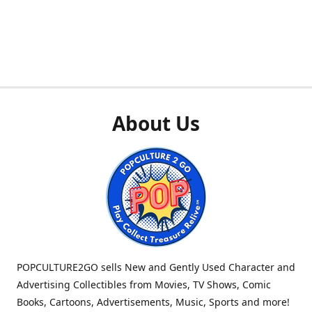
About Us
POPCULTURE2GO sells New and Gently Used Character and
Advertising Collectibles from Movies, TV Shows, Comic
Books, Cartoons, Advertisements, Music, Sports and more!