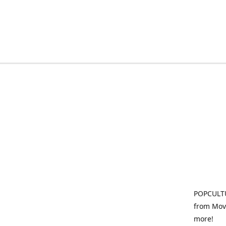
POPCULTU
from Movi
more!