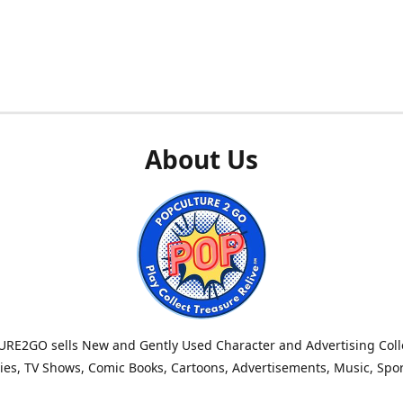
About Us
RE2GO sells New and Gently Used Character and Advertising Colle
es, TV Shows, Comic Books, Cartoons, Advertisements, Music, Spo