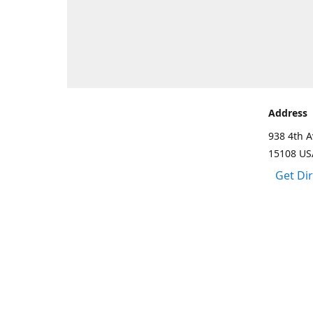
Address
938 4th A
15108 US
Get Di