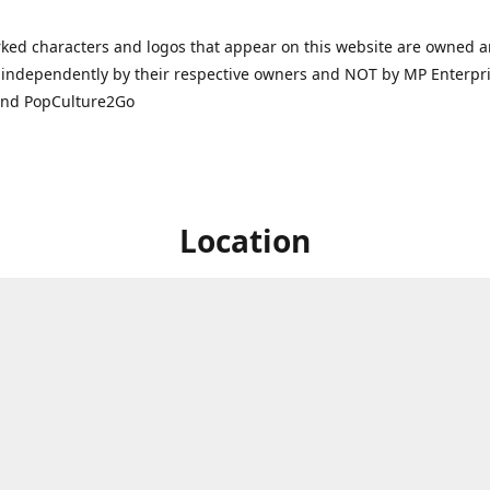
ked characters and logos that appear on this website are owned 
independently by their respective owners and NOT by MP Enterpris
and PopCulture2Go
Location