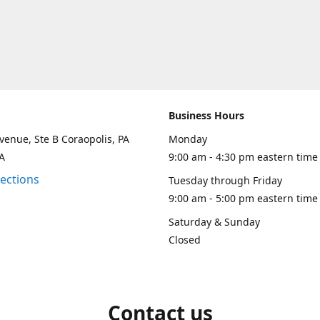
Business Hours
venue, Ste B Coraopolis, PA
Monday
A
9:00 am - 4:30 pm eastern time
rections
Tuesday through Friday
9:00 am - 5:00 pm eastern time
Saturday & Sunday
Closed
Contact us