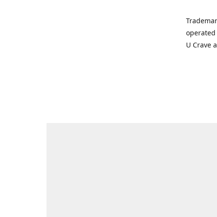
Trademar
operated 
U Crave 