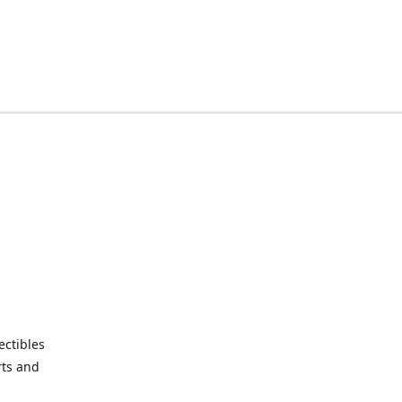
ctibles
rts and