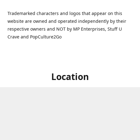
Trademarked characters and logos that appear on this
website are owned and operated independently by their
respective owners and NOT by MP Enterprises, Stuff U
Crave and PopCulture2Go
Location