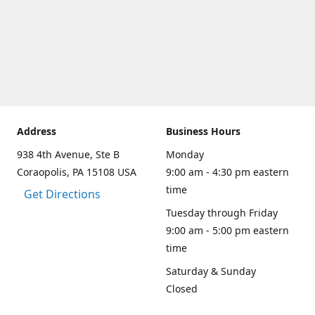
Address
Business Hours
938 4th Avenue, Ste B
Monday
Coraopolis, PA 15108 USA
9:00 am - 4:30 pm eastern
time
Get Directions
Tuesday through Friday
9:00 am - 5:00 pm eastern
time
Saturday & Sunday
Closed