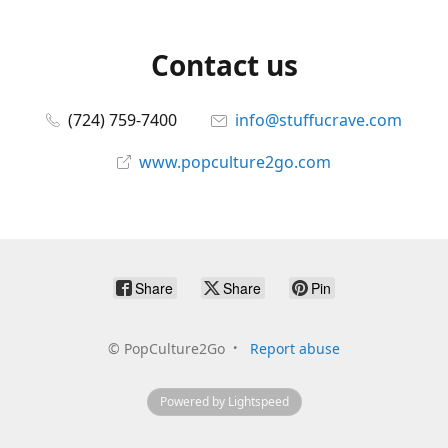
Contact us
(724) 759-7400
info@stuffucrave.com
www.popculture2go.com
Share
Share
Pin
©
PopCulture2Go
Report abuse
Powered by Lightspeed