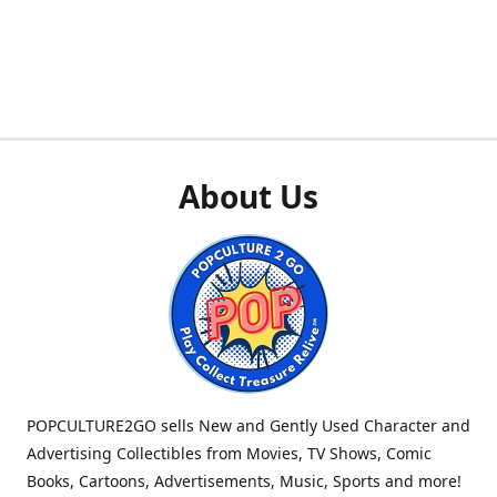
About Us
POPCULTURE2GO sells New and Gently Used Character and
Advertising Collectibles from Movies, TV Shows, Comic
Books, Cartoons, Advertisements, Music, Sports and more!