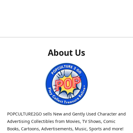
About Us
POPCULTURE2GO sells New and Gently Used Character and
Advertising Collectibles from Movies, TV Shows, Comic
Books, Cartoons, Advertisements, Music, Sports and more!