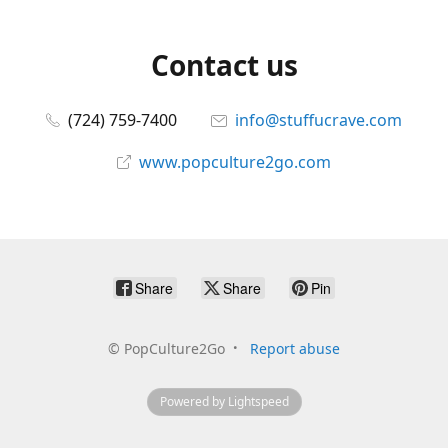
Contact us
(724) 759-7400
info@stuffucrave.com
www.popculture2go.com
Share
Share
Pin
©
PopCulture2Go
Report abuse
Powered by Lightspeed