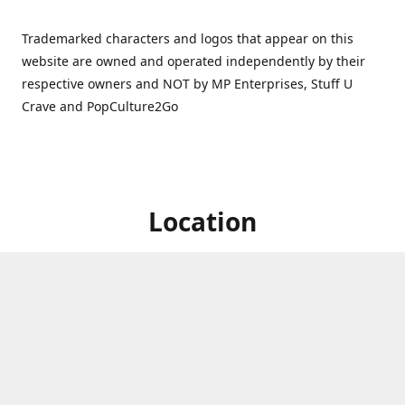
Trademarked characters and logos that appear on this
website are owned and operated independently by their
respective owners and NOT by MP Enterprises, Stuff U
Crave and PopCulture2Go
Location