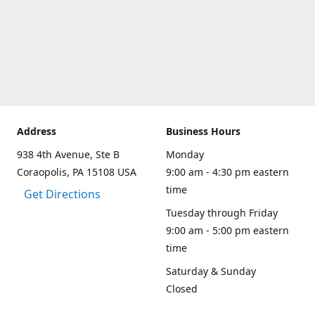
Address
Business Hours
938 4th Avenue, Ste B
Monday
Coraopolis, PA 15108 USA
9:00 am - 4:30 pm eastern
time
Get Directions
Tuesday through Friday
9:00 am - 5:00 pm eastern
time
Saturday & Sunday
Closed