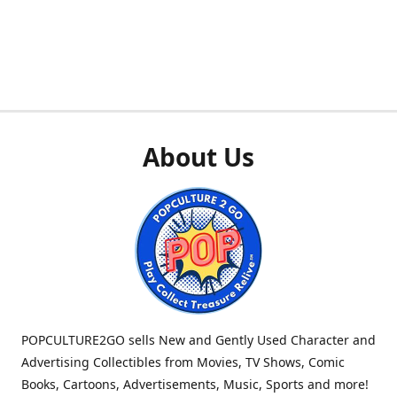
About Us
POPCULTURE2GO sells New and Gently Used Character and
Advertising Collectibles from Movies, TV Shows, Comic
Books, Cartoons, Advertisements, Music, Sports and more!