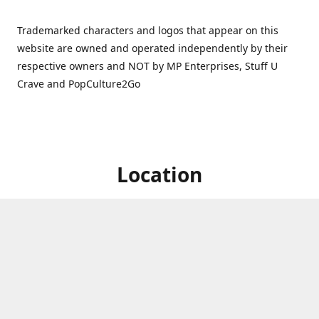
Trademarked characters and logos that appear on this
website are owned and operated independently by their
respective owners and NOT by MP Enterprises, Stuff U
Crave and PopCulture2Go
Location