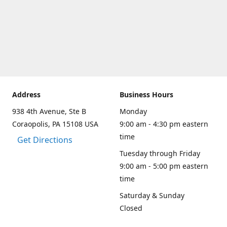
Address
Business Hours
938 4th Avenue, Ste B
Monday
Coraopolis, PA 15108 USA
9:00 am - 4:30 pm eastern
time
Get Directions
Tuesday through Friday
9:00 am - 5:00 pm eastern
time
Saturday & Sunday
Closed