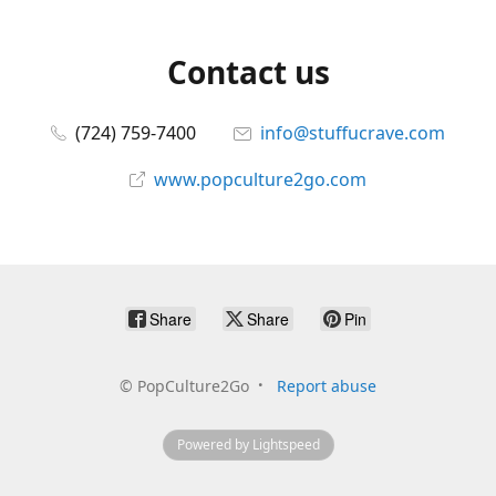
Contact us
(724) 759-7400
info@stuffucrave.com
www.popculture2go.com
Share
Share
Pin
©
PopCulture2Go
Report abuse
Powered by Lightspeed