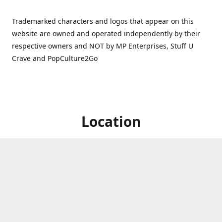
Trademarked characters and logos that appear on this
website are owned and operated independently by their
respective owners and NOT by MP Enterprises, Stuff U
Crave and PopCulture2Go
Location