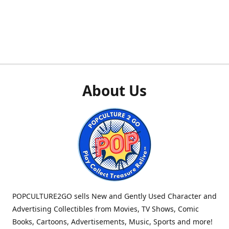
About Us
POPCULTURE2GO sells New and Gently Used Character and
Advertising Collectibles from Movies, TV Shows, Comic
Books, Cartoons, Advertisements, Music, Sports and more!