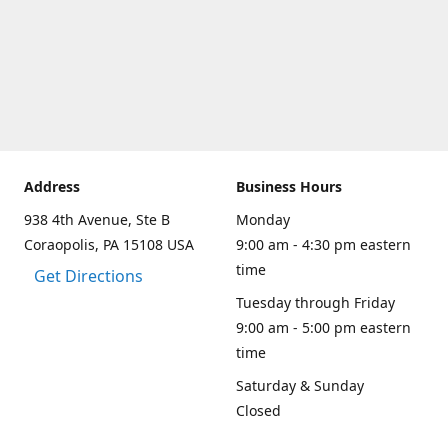
Address
Business Hours
938 4th Avenue, Ste B
Monday
Coraopolis, PA 15108 USA
9:00 am - 4:30 pm eastern
time
Get Directions
Tuesday through Friday
9:00 am - 5:00 pm eastern
time
Saturday & Sunday
Closed