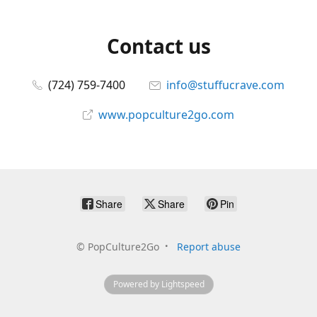
Contact us
(724) 759-7400
info@stuffucrave.com
www.popculture2go.com
Share
Share
Pin
©
PopCulture2Go
Report abuse
Powered by Lightspeed