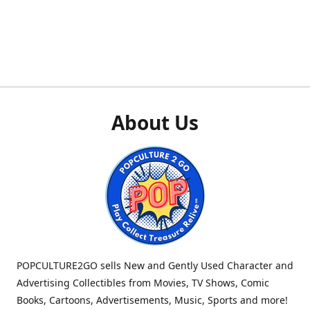
About Us
POPCULTURE2GO sells New and Gently Used Character and
Advertising Collectibles from Movies, TV Shows, Comic
Books, Cartoons, Advertisements, Music, Sports and more!