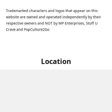
Trademarked characters and logos that appear on this
website are owned and operated independently by their
respective owners and NOT by MP Enterprises, Stuff U
Crave and PopCulture2Go
Location