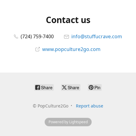
Contact us
(724) 759-7400
info@stuffucrave.com
www.popculture2go.com
Share
Share
Pin
©
PopCulture2Go
Report abuse
Powered by Lightspeed