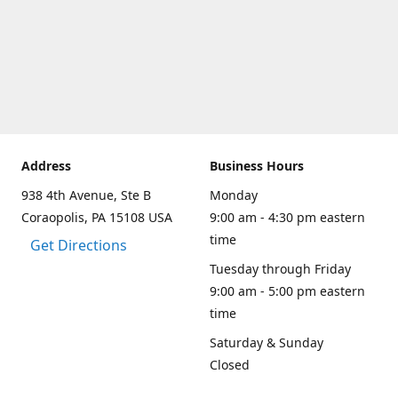
Address
Business Hours
938 4th Avenue, Ste B
Monday
Coraopolis, PA 15108 USA
9:00 am - 4:30 pm eastern
time
Get Directions
Tuesday through Friday
9:00 am - 5:00 pm eastern
time
Saturday & Sunday
Closed