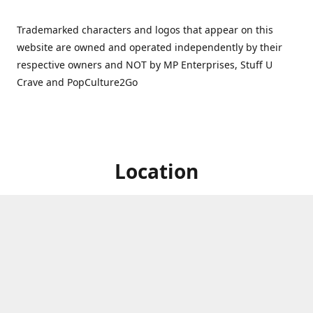
Trademarked characters and logos that appear on this
website are owned and operated independently by their
respective owners and NOT by MP Enterprises, Stuff U
Crave and PopCulture2Go
Location