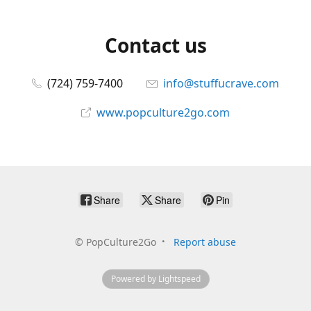
Contact us
(724) 759-7400
info@stuffucrave.com
www.popculture2go.com
Share
Share
Pin
©
PopCulture2Go
Report abuse
Powered by Lightspeed