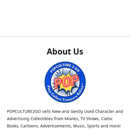
About Us
POPCULTURE2GO sells New and Gently Used Character and
Advertising Collectibles from Movies, TV Shows, Comic
Books, Cartoons, Advertisements, Music, Sports and more!