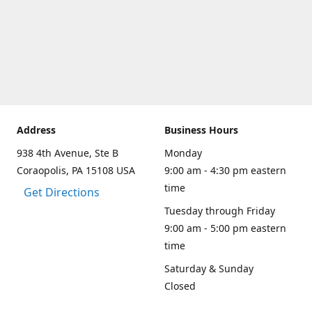
Address
Business Hours
938 4th Avenue, Ste B
Monday
Coraopolis, PA 15108 USA
9:00 am - 4:30 pm eastern
time
Get Directions
Tuesday through Friday
9:00 am - 5:00 pm eastern
time
Saturday & Sunday
Closed