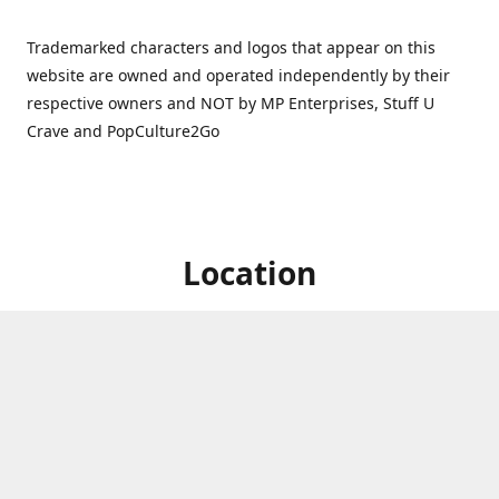
Trademarked characters and logos that appear on this
website are owned and operated independently by their
respective owners and NOT by MP Enterprises, Stuff U
Crave and PopCulture2Go
Location