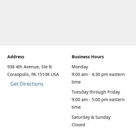
Address
Business Hours
938 4th Avenue, Ste B
Monday
Coraopolis, PA 15108 USA
9:00 am - 4:30 pm eastern
time
Get Directions
Tuesday through Friday
9:00 am - 5:00 pm eastern
time
Saturday & Sunday
Closed