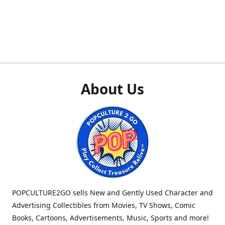
About Us
POPCULTURE2GO sells New and Gently Used Character and
Advertising Collectibles from Movies, TV Shows, Comic
Books, Cartoons, Advertisements, Music, Sports and more!