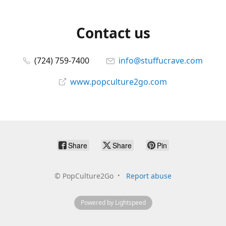
Contact us
(724) 759-7400
info@stuffucrave.com
www.popculture2go.com
Share
Share
Pin
©
PopCulture2Go
Report abuse
Powered by Lightspeed