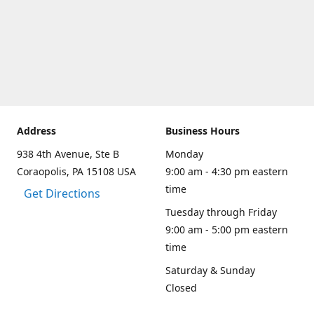
Address
Business Hours
938 4th Avenue, Ste B
Monday
Coraopolis, PA 15108 USA
9:00 am - 4:30 pm eastern
time
Get Directions
Tuesday through Friday
9:00 am - 5:00 pm eastern
time
Saturday & Sunday
Closed