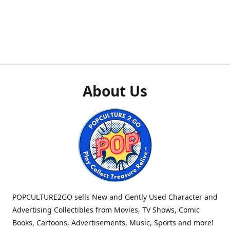
About Us
POPCULTURE2GO sells New and Gently Used Character and
Advertising Collectibles from Movies, TV Shows, Comic
Books, Cartoons, Advertisements, Music, Sports and more!