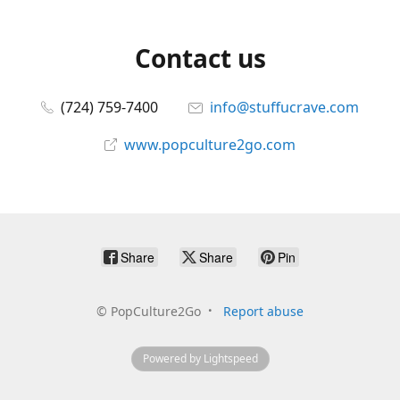
Contact us
(724) 759-7400
info@stuffucrave.com
www.popculture2go.com
Share
Share
Pin
©
PopCulture2Go
Report abuse
Powered by Lightspeed