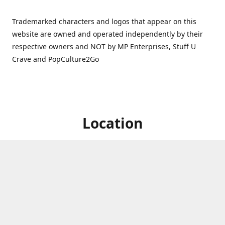
Trademarked characters and logos that appear on this
website are owned and operated independently by their
respective owners and NOT by MP Enterprises, Stuff U
Crave and PopCulture2Go
Location