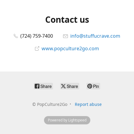
Contact us
(724) 759-7400
info@stuffucrave.com
www.popculture2go.com
Share
Share
Pin
©
PopCulture2Go
Report abuse
Powered by Lightspeed