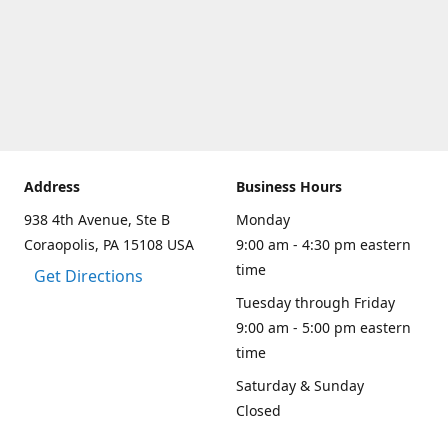
Address
Business Hours
938 4th Avenue, Ste B
Monday
Coraopolis, PA 15108 USA
9:00 am - 4:30 pm eastern
time
Get Directions
Tuesday through Friday
9:00 am - 5:00 pm eastern
time
Saturday & Sunday
Closed