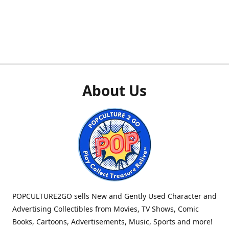
About Us
POPCULTURE2GO sells New and Gently Used Character and
Advertising Collectibles from Movies, TV Shows, Comic
Books, Cartoons, Advertisements, Music, Sports and more!