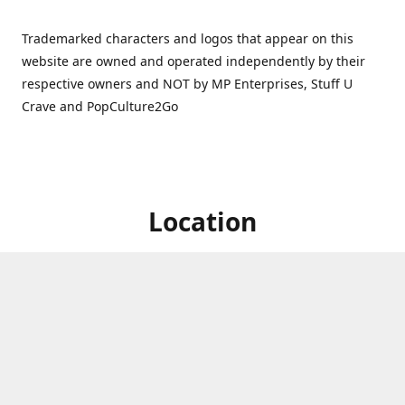
Trademarked characters and logos that appear on this
website are owned and operated independently by their
respective owners and NOT by MP Enterprises, Stuff U
Crave and PopCulture2Go
Location