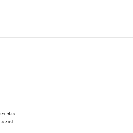
ctibles
rts and