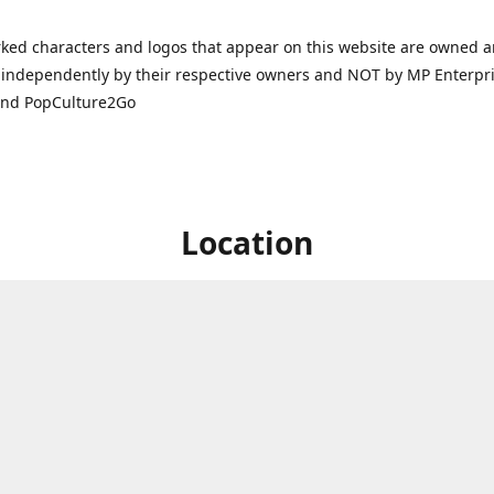
ked characters and logos that appear on this website are owned 
independently by their respective owners and NOT by MP Enterpris
and PopCulture2Go
Location