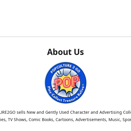
About Us
RE2GO sells New and Gently Used Character and Advertising Colle
es, TV Shows, Comic Books, Cartoons, Advertisements, Music, Spo