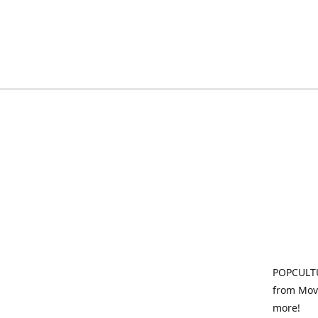
POPCULTU
from Movi
more!