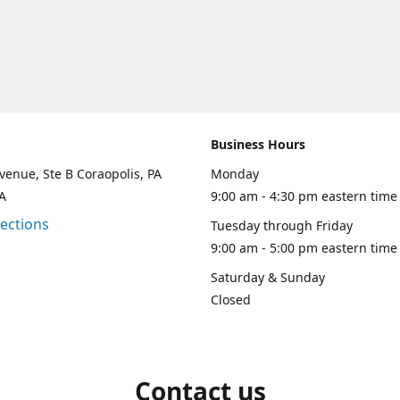
Business Hours
venue, Ste B Coraopolis, PA
Monday
A
9:00 am - 4:30 pm eastern time
rections
Tuesday through Friday
9:00 am - 5:00 pm eastern time
Saturday & Sunday
Closed
Contact us