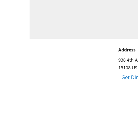
Address
938 4th A
15108 US
Get Di