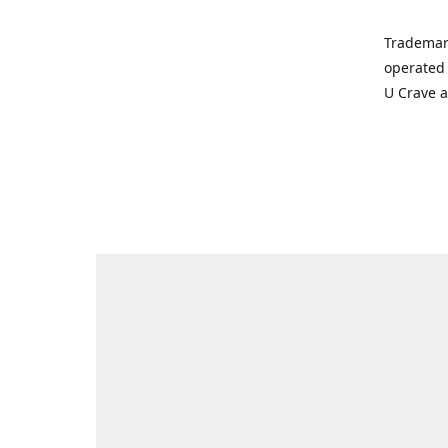
Trademar
operated 
U Crave 