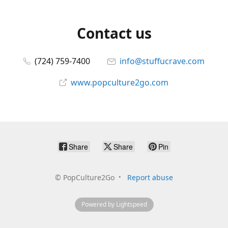
Contact us
(724) 759-7400
info@stuffucrave.com
www.popculture2go.com
Share
Share
Pin
©
PopCulture2Go
Report abuse
Powered by Lightspeed