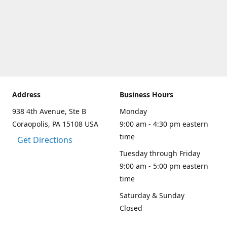
Address
Business Hours
938 4th Avenue, Ste B
Monday
Coraopolis, PA 15108 USA
9:00 am - 4:30 pm eastern
time
Get Directions
Tuesday through Friday
9:00 am - 5:00 pm eastern
time
Saturday & Sunday
Closed