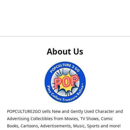
About Us
POPCULTURE2GO sells New and Gently Used Character and
Advertising Collectibles from Movies, TV Shows, Comic
Books, Cartoons, Advertisements, Music, Sports and more!