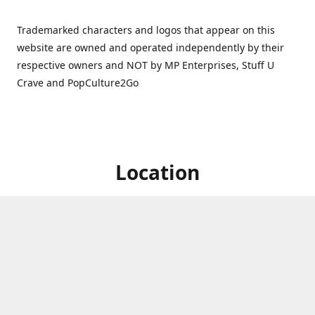
Trademarked characters and logos that appear on this
website are owned and operated independently by their
respective owners and NOT by MP Enterprises, Stuff U
Crave and PopCulture2Go
Location