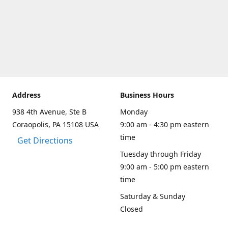
Address
Business Hours
938 4th Avenue, Ste B
Monday
Coraopolis, PA 15108 USA
9:00 am - 4:30 pm eastern
time
Get Directions
Tuesday through Friday
9:00 am - 5:00 pm eastern
time
Saturday & Sunday
Closed