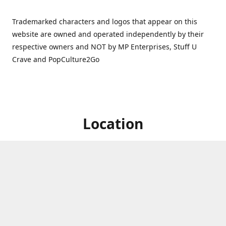
Trademarked characters and logos that appear on this
website are owned and operated independently by their
respective owners and NOT by MP Enterprises, Stuff U
Crave and PopCulture2Go
Location