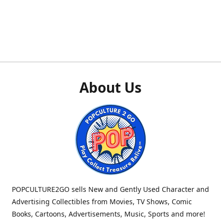
About Us
POPCULTURE2GO sells New and Gently Used Character and
Advertising Collectibles from Movies, TV Shows, Comic
Books, Cartoons, Advertisements, Music, Sports and more!