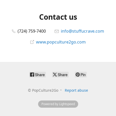
Contact us
(724) 759-7400
info@stuffucrave.com
www.popculture2go.com
Share
Share
Pin
©
PopCulture2Go
Report abuse
Powered by Lightspeed