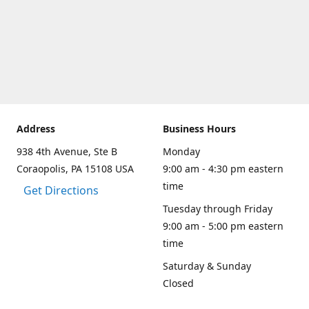
Address
Business Hours
938 4th Avenue, Ste B
Monday
Coraopolis, PA 15108 USA
9:00 am - 4:30 pm eastern
time
Get Directions
Tuesday through Friday
9:00 am - 5:00 pm eastern
time
Saturday & Sunday
Closed