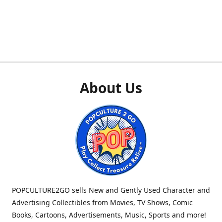
About Us
POPCULTURE2GO sells New and Gently Used Character and
Advertising Collectibles from Movies, TV Shows, Comic
Books, Cartoons, Advertisements, Music, Sports and more!