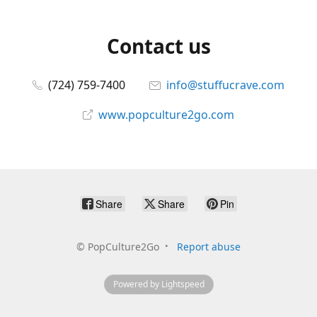
Contact us
(724) 759-7400
info@stuffucrave.com
www.popculture2go.com
Share
Share
Pin
©
PopCulture2Go
Report abuse
Powered by Lightspeed