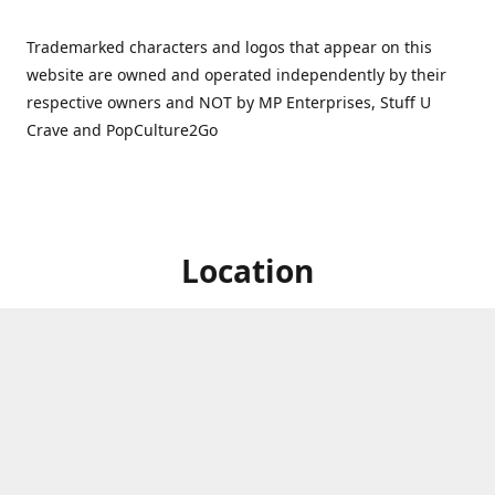
Trademarked characters and logos that appear on this
website are owned and operated independently by their
respective owners and NOT by MP Enterprises, Stuff U
Crave and PopCulture2Go
Location