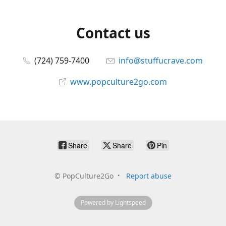
Contact us
(724) 759-7400
info@stuffucrave.com
www.popculture2go.com
Share
Share
Pin
©
PopCulture2Go
Report abuse
Powered by Lightspeed