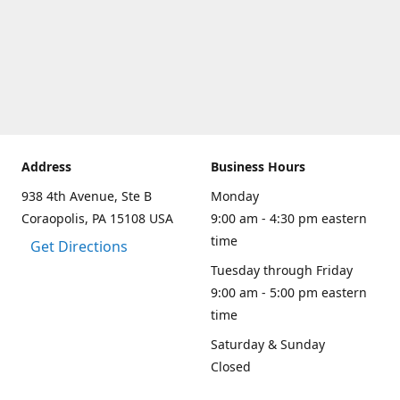
Address
Business Hours
938 4th Avenue, Ste B
Monday
Coraopolis, PA 15108 USA
9:00 am - 4:30 pm eastern
time
Get Directions
Tuesday through Friday
9:00 am - 5:00 pm eastern
time
Saturday & Sunday
Closed