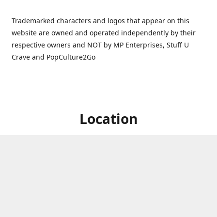
Trademarked characters and logos that appear on this
website are owned and operated independently by their
respective owners and NOT by MP Enterprises, Stuff U
Crave and PopCulture2Go
Location