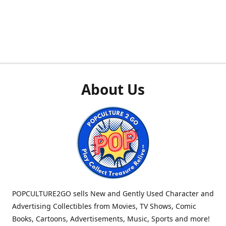
About Us
POPCULTURE2GO sells New and Gently Used Character and
Advertising Collectibles from Movies, TV Shows, Comic
Books, Cartoons, Advertisements, Music, Sports and more!