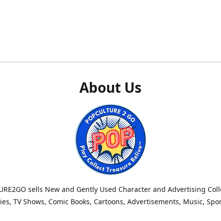
About Us
RE2GO sells New and Gently Used Character and Advertising Colle
es, TV Shows, Comic Books, Cartoons, Advertisements, Music, Spo