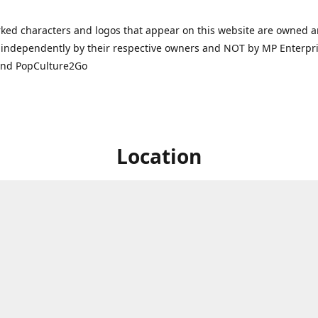
ked characters and logos that appear on this website are owned 
independently by their respective owners and NOT by MP Enterpris
and PopCulture2Go
Location