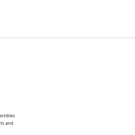
ctibles
rts and