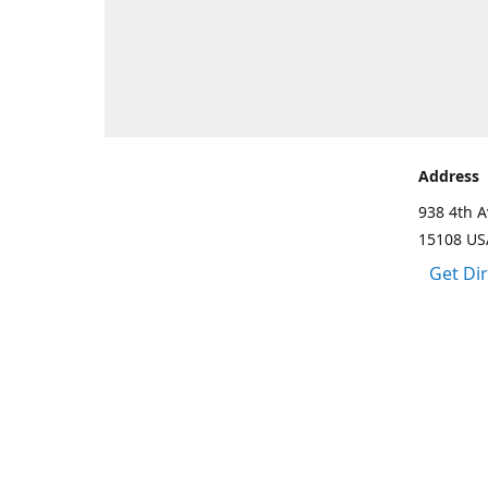
Address
938 4th A
15108 US
Get Di