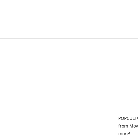
POPCULTU
from Movi
more!