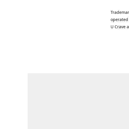
Trademar
operated 
U Crave 