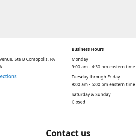
Business Hours
venue, Ste B Coraopolis, PA
Monday
A
9:00 am - 4:30 pm eastern time
rections
Tuesday through Friday
9:00 am - 5:00 pm eastern time
Saturday & Sunday
Closed
Contact us