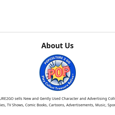
About Us
RE2GO sells New and Gently Used Character and Advertising Colle
es, TV Shows, Comic Books, Cartoons, Advertisements, Music, Spo