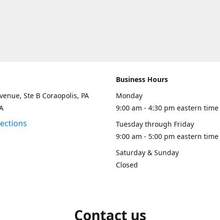
Business Hours
venue, Ste B Coraopolis, PA
Monday
A
9:00 am - 4:30 pm eastern time
rections
Tuesday through Friday
9:00 am - 5:00 pm eastern time
Saturday & Sunday
Closed
Contact us