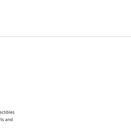
ctibles
rts and