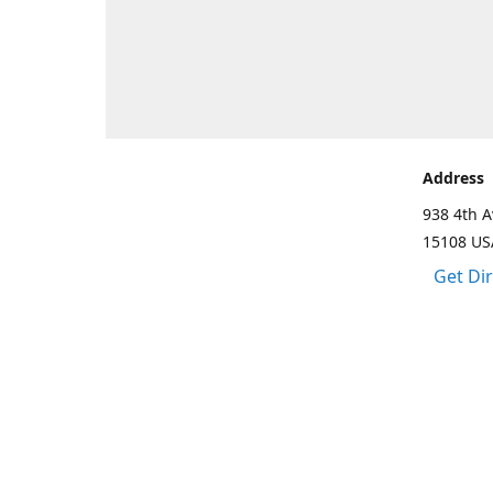
Address
938 4th A
15108 US
Get Di