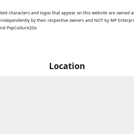
ked characters and logos that appear on this website are owned 
independently by their respective owners and NOT by MP Enterpris
and PopCulture2Go
Location