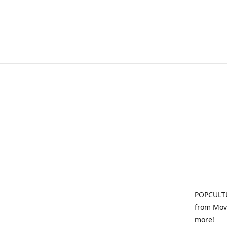
POPCULTU
from Movi
more!