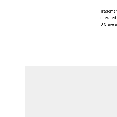
Trademar
operated 
U Crave 