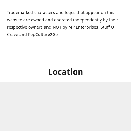
Trademarked characters and logos that appear on this
website are owned and operated independently by their
respective owners and NOT by MP Enterprises, Stuff U
Crave and PopCulture2Go
Location