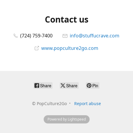
Contact us
(724) 759-7400
info@stuffucrave.com
www.popculture2go.com
Share
Share
Pin
©
PopCulture2Go
Report abuse
Powered by Lightspeed