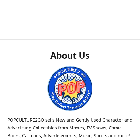
About Us
POPCULTURE2GO sells New and Gently Used Character and
Advertising Collectibles from Movies, TV Shows, Comic
Books, Cartoons, Advertisements, Music, Sports and more!