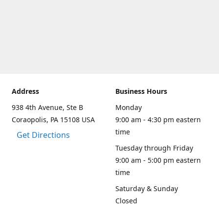
Address
Business Hours
938 4th Avenue, Ste B
Monday
Coraopolis, PA 15108 USA
9:00 am - 4:30 pm eastern
time
Get Directions
Tuesday through Friday
9:00 am - 5:00 pm eastern
time
Saturday & Sunday
Closed