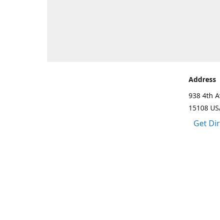
Address
938 4th A
15108 US
Get Di