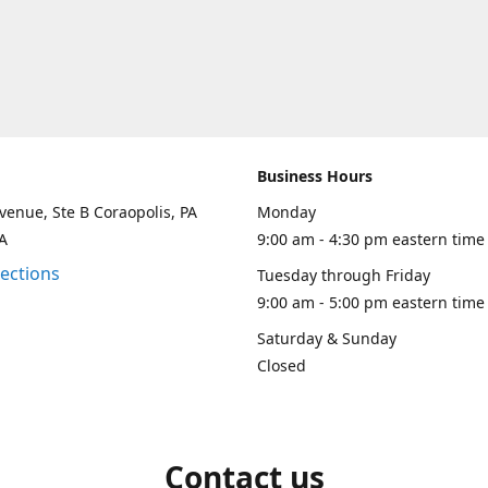
Business Hours
venue, Ste B Coraopolis, PA
Monday
A
9:00 am - 4:30 pm eastern time
rections
Tuesday through Friday
9:00 am - 5:00 pm eastern time
Saturday & Sunday
Closed
Contact us