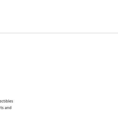
ctibles
rts and