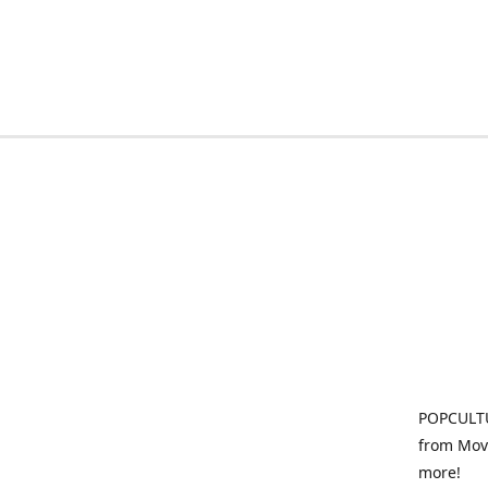
POPCULTU
from Movi
more!