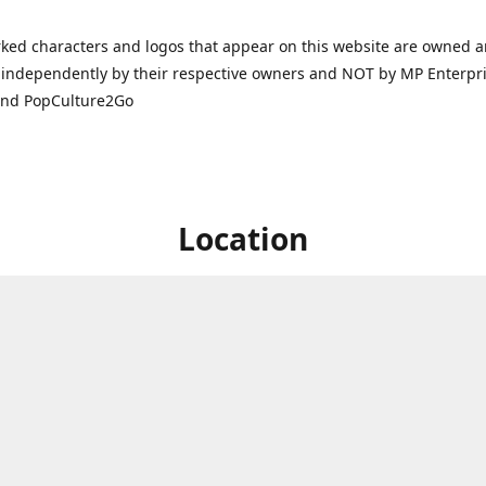
ked characters and logos that appear on this website are owned 
independently by their respective owners and NOT by MP Enterpris
and PopCulture2Go
Location