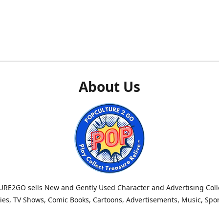
About Us
RE2GO sells New and Gently Used Character and Advertising Colle
es, TV Shows, Comic Books, Cartoons, Advertisements, Music, Spo