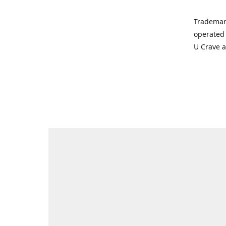
Trademar
operated 
U Crave 