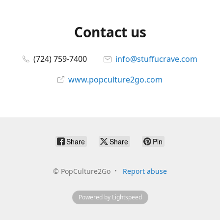
Contact us
(724) 759-7400
info@stuffucrave.com
www.popculture2go.com
Share
Share
Pin
©
PopCulture2Go
Report abuse
Powered by Lightspeed