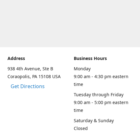
Address
Business Hours
938 4th Avenue, Ste B
Monday
Coraopolis, PA 15108 USA
9:00 am - 4:30 pm eastern
time
Get Directions
Tuesday through Friday
9:00 am - 5:00 pm eastern
time
Saturday & Sunday
Closed