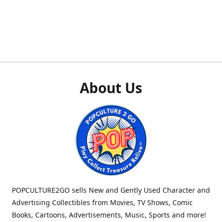
About Us
POPCULTURE2GO sells New and Gently Used Character and
Advertising Collectibles from Movies, TV Shows, Comic
Books, Cartoons, Advertisements, Music, Sports and more!