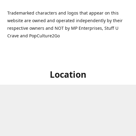
Trademarked characters and logos that appear on this
website are owned and operated independently by their
respective owners and NOT by MP Enterprises, Stuff U
Crave and PopCulture2Go
Location