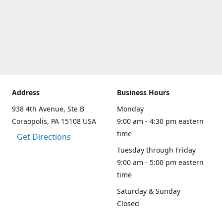
Address
Business Hours
938 4th Avenue, Ste B
Monday
Coraopolis, PA 15108 USA
9:00 am - 4:30 pm eastern
time
Get Directions
Tuesday through Friday
9:00 am - 5:00 pm eastern
time
Saturday & Sunday
Closed