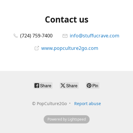
Contact us
(724) 759-7400
info@stuffucrave.com
www.popculture2go.com
Share
Share
Pin
©
PopCulture2Go
Report abuse
Powered by Lightspeed