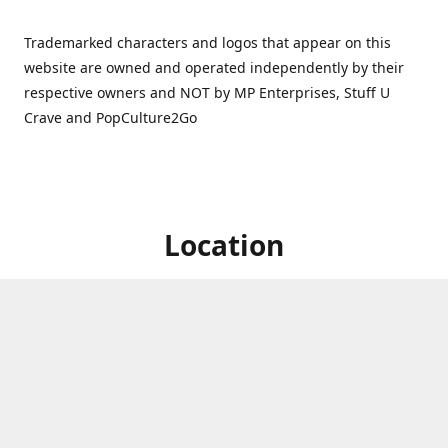
Trademarked characters and logos that appear on this
website are owned and operated independently by their
respective owners and NOT by MP Enterprises, Stuff U
Crave and PopCulture2Go
Location