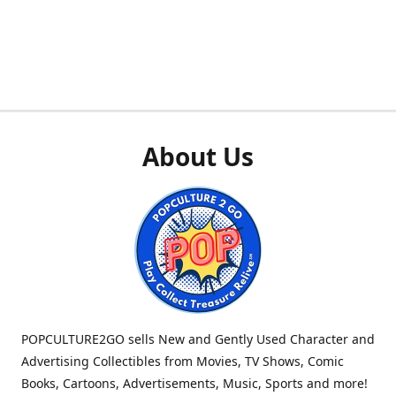
About Us
POPCULTURE2GO sells New and Gently Used Character and
Advertising Collectibles from Movies, TV Shows, Comic
Books, Cartoons, Advertisements, Music, Sports and more!