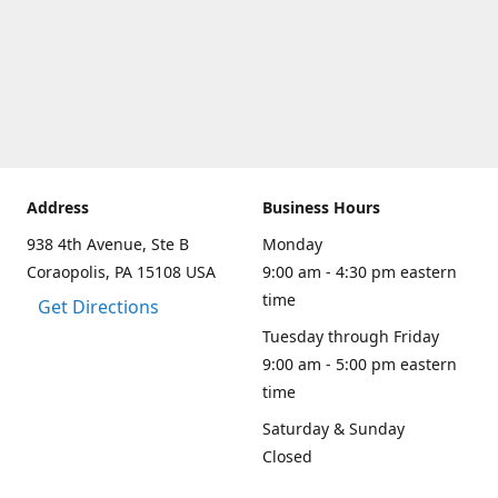
Address
Business Hours
938 4th Avenue, Ste B
Monday
Coraopolis, PA 15108 USA
9:00 am - 4:30 pm eastern
time
Get Directions
Tuesday through Friday
9:00 am - 5:00 pm eastern
time
Saturday & Sunday
Closed