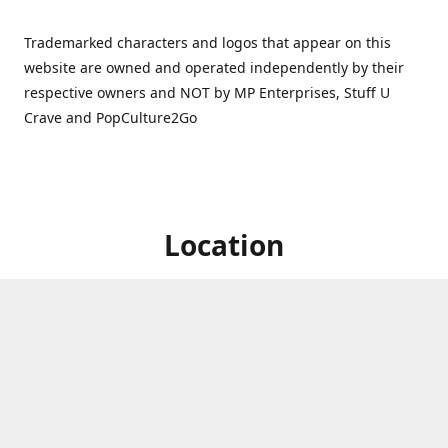
Trademarked characters and logos that appear on this
website are owned and operated independently by their
respective owners and NOT by MP Enterprises, Stuff U
Crave and PopCulture2Go
Location