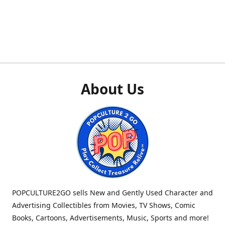
About Us
POPCULTURE2GO sells New and Gently Used Character and
Advertising Collectibles from Movies, TV Shows, Comic
Books, Cartoons, Advertisements, Music, Sports and more!