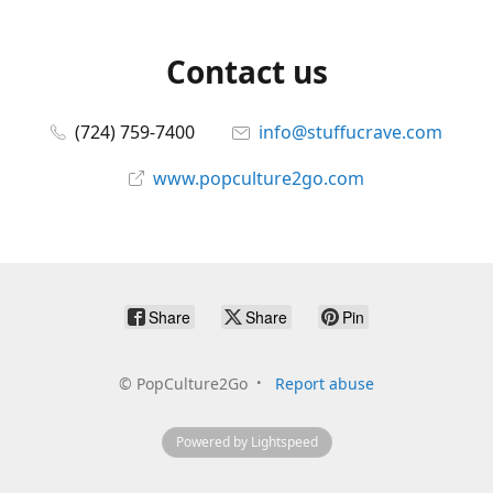
Contact us
(724) 759-7400
info@stuffucrave.com
www.popculture2go.com
Share
Share
Pin
©
PopCulture2Go
Report abuse
Powered by Lightspeed