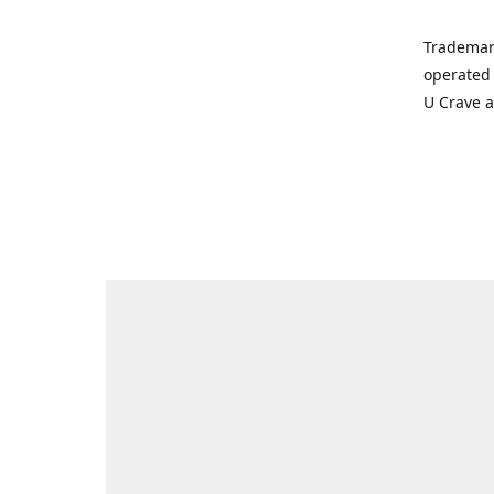
Trademar
operated 
U Crave 