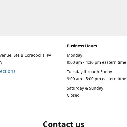
Business Hours
venue, Ste B Coraopolis, PA
Monday
A
9:00 am - 4:30 pm eastern time
rections
Tuesday through Friday
9:00 am - 5:00 pm eastern time
Saturday & Sunday
Closed
Contact us