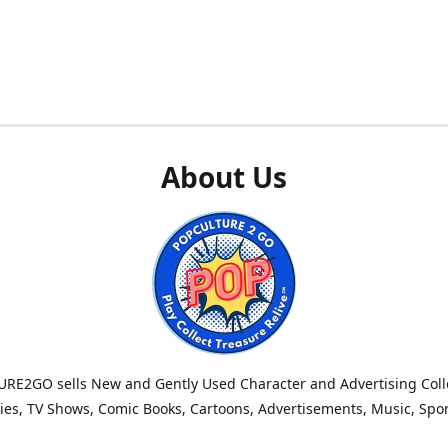
About Us
RE2GO sells New and Gently Used Character and Advertising Colle
es, TV Shows, Comic Books, Cartoons, Advertisements, Music, Spo