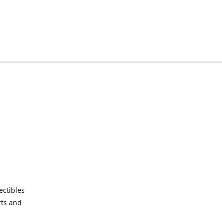
ctibles
rts and