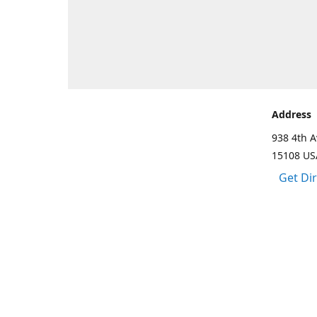
Address
938 4th A
15108 US
Get Di