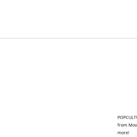
POPCULTU
from Movi
more!