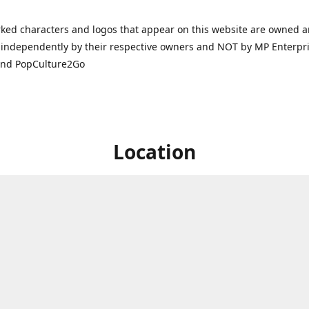
ked characters and logos that appear on this website are owned 
independently by their respective owners and NOT by MP Enterpris
and PopCulture2Go
Location