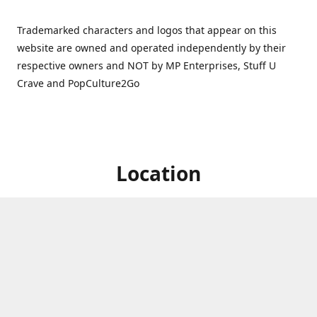
Trademarked characters and logos that appear on this
website are owned and operated independently by their
respective owners and NOT by MP Enterprises, Stuff U
Crave and PopCulture2Go
Location