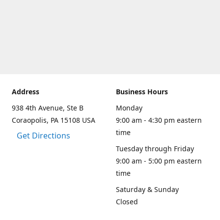
Address
Business Hours
938 4th Avenue, Ste B
Monday
Coraopolis, PA 15108 USA
9:00 am - 4:30 pm eastern
time
Get Directions
Tuesday through Friday
9:00 am - 5:00 pm eastern
time
Saturday & Sunday
Closed