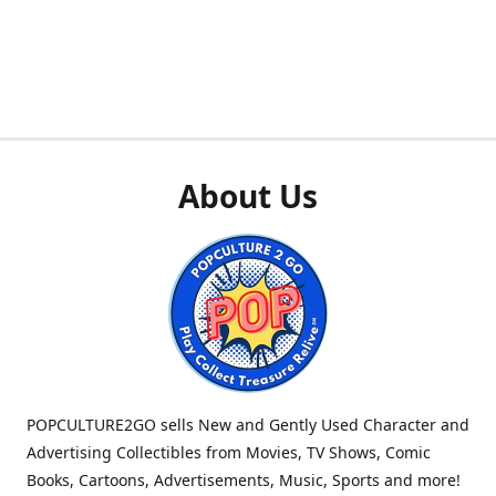
About Us
POPCULTURE2GO sells New and Gently Used Character and
Advertising Collectibles from Movies, TV Shows, Comic
Books, Cartoons, Advertisements, Music, Sports and more!