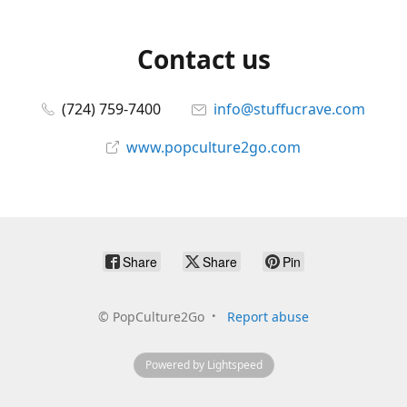
Contact us
(724) 759-7400
info@stuffucrave.com
www.popculture2go.com
Share
Share
Pin
©
PopCulture2Go
Report abuse
Powered by Lightspeed