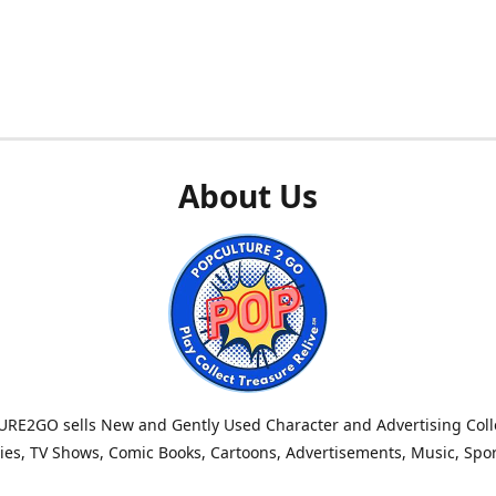
About Us
RE2GO sells New and Gently Used Character and Advertising Colle
es, TV Shows, Comic Books, Cartoons, Advertisements, Music, Spo