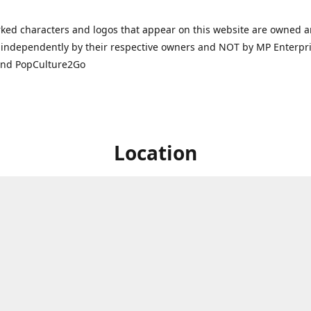
ked characters and logos that appear on this website are owned 
independently by their respective owners and NOT by MP Enterpris
and PopCulture2Go
Location