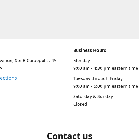
Business Hours
venue, Ste B Coraopolis, PA
Monday
A
9:00 am - 4:30 pm eastern time
rections
Tuesday through Friday
9:00 am - 5:00 pm eastern time
Saturday & Sunday
Closed
Contact us