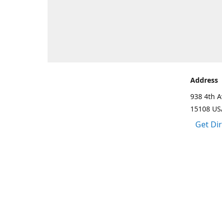
Address
938 4th A
15108 US
Get Di