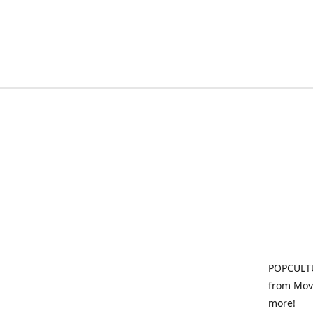
POPCULTU
from Movi
more!