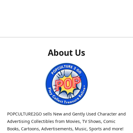
About Us
POPCULTURE2GO sells New and Gently Used Character and
Advertising Collectibles from Movies, TV Shows, Comic
Books, Cartoons, Advertisements, Music, Sports and more!