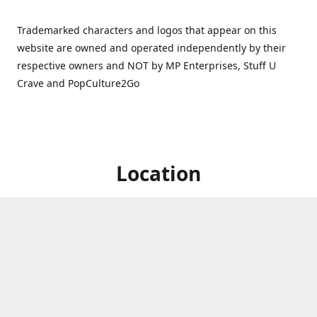
Trademarked characters and logos that appear on this
website are owned and operated independently by their
respective owners and NOT by MP Enterprises, Stuff U
Crave and PopCulture2Go
Location