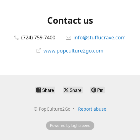
Contact us
(724) 759-7400
info@stuffucrave.com
www.popculture2go.com
Share
Share
Pin
©
PopCulture2Go
Report abuse
Powered by Lightspeed