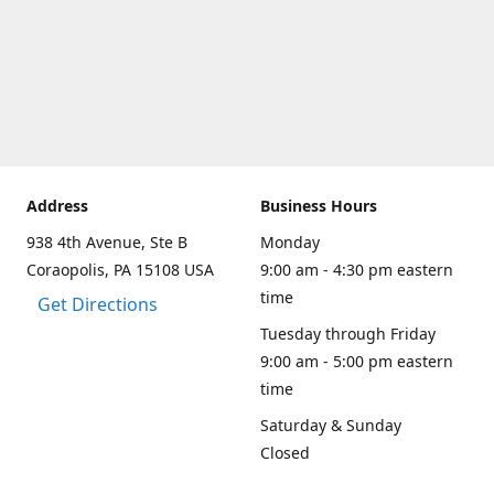
Address
Business Hours
938 4th Avenue, Ste B
Monday
Coraopolis, PA 15108 USA
9:00 am - 4:30 pm eastern
time
Get Directions
Tuesday through Friday
9:00 am - 5:00 pm eastern
time
Saturday & Sunday
Closed