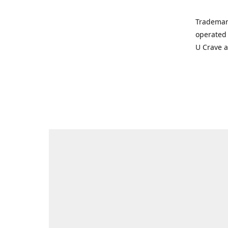
Trademar
operated 
U Crave 