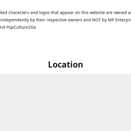
ked characters and logos that appear on this website are owned 
independently by their respective owners and NOT by MP Enterpris
and PopCulture2Go
Location