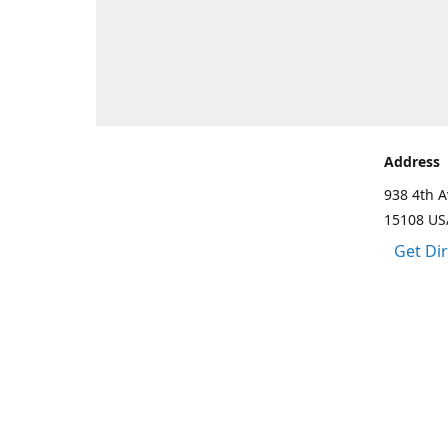
Address
938 4th A
15108 US
Get Di