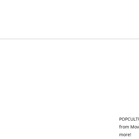
POPCULTU
from Movi
more!