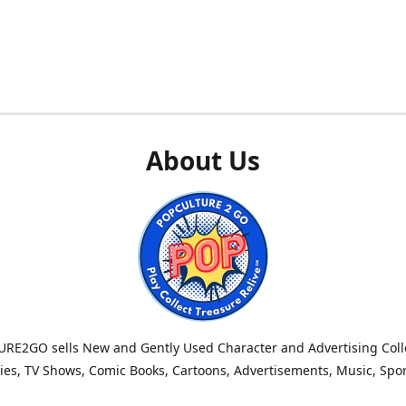
About Us
RE2GO sells New and Gently Used Character and Advertising Colle
es, TV Shows, Comic Books, Cartoons, Advertisements, Music, Spo