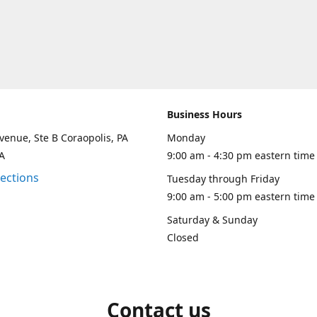
Business Hours
venue, Ste B Coraopolis, PA
Monday
A
9:00 am - 4:30 pm eastern time
rections
Tuesday through Friday
9:00 am - 5:00 pm eastern time
Saturday & Sunday
Closed
Contact us