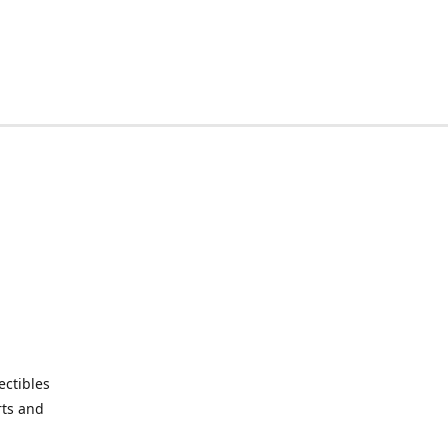
ctibles
rts and