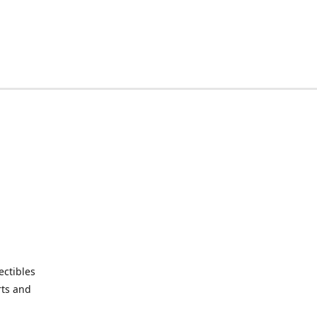
ctibles
rts and