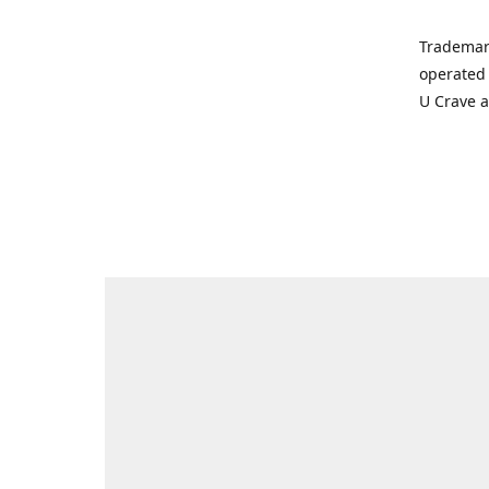
Trademar
operated 
U Crave 