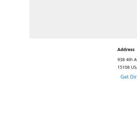
Address
938 4th A
15108 US
Get Di