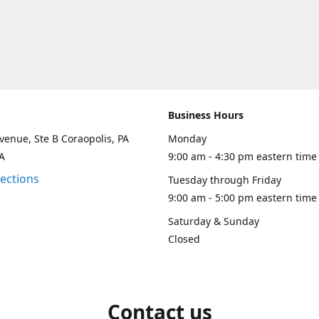
Business Hours
venue, Ste B Coraopolis, PA
Monday
A
9:00 am - 4:30 pm eastern time
rections
Tuesday through Friday
9:00 am - 5:00 pm eastern time
Saturday & Sunday
Closed
Contact us