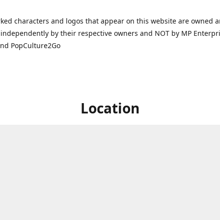
ked characters and logos that appear on this website are owned 
independently by their respective owners and NOT by MP Enterpris
and PopCulture2Go
Location