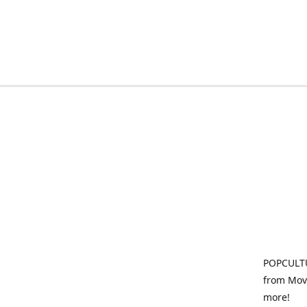
POPCULTU
from Movi
more!