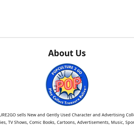
About Us
RE2GO sells New and Gently Used Character and Advertising Colle
es, TV Shows, Comic Books, Cartoons, Advertisements, Music, Spo