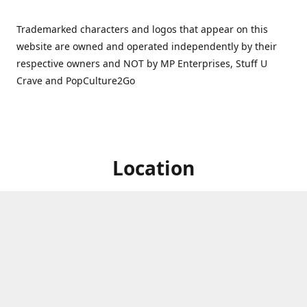
Trademarked characters and logos that appear on this
website are owned and operated independently by their
respective owners and NOT by MP Enterprises, Stuff U
Crave and PopCulture2Go
Location