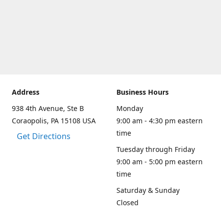
Address
Business Hours
938 4th Avenue, Ste B
Monday
Coraopolis, PA 15108 USA
9:00 am - 4:30 pm eastern
time
Get Directions
Tuesday through Friday
9:00 am - 5:00 pm eastern
time
Saturday & Sunday
Closed