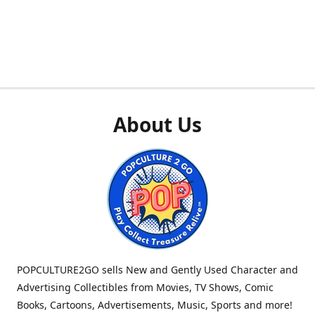
About Us
POPCULTURE2GO sells New and Gently Used Character and
Advertising Collectibles from Movies, TV Shows, Comic
Books, Cartoons, Advertisements, Music, Sports and more!