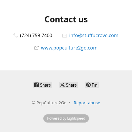
Contact us
(724) 759-7400
info@stuffucrave.com
www.popculture2go.com
Share
Share
Pin
©
PopCulture2Go
Report abuse
Powered by Lightspeed