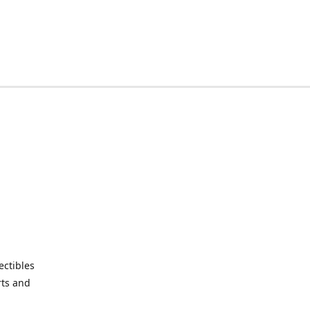
ctibles
rts and