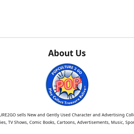
About Us
RE2GO sells New and Gently Used Character and Advertising Colle
es, TV Shows, Comic Books, Cartoons, Advertisements, Music, Spo