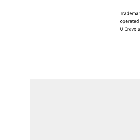
Trademar
operated 
U Crave 