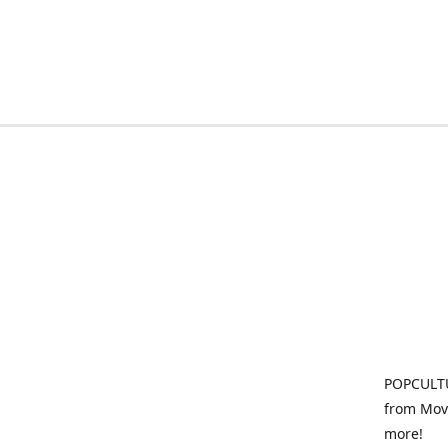
POPCULTU
from Movi
more!