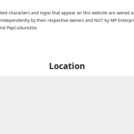
ked characters and logos that appear on this website are owned 
independently by their respective owners and NOT by MP Enterpris
and PopCulture2Go
Location