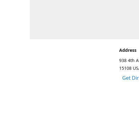
Address
938 4th A
15108 US
Get Di