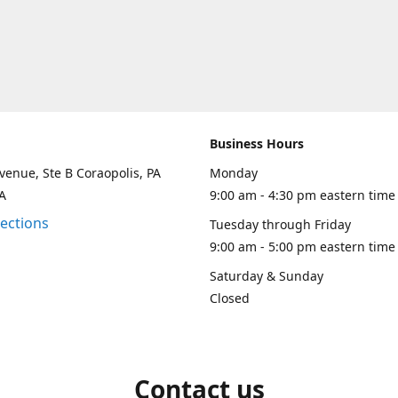
Business Hours
venue, Ste B Coraopolis, PA
Monday
A
9:00 am - 4:30 pm eastern time
rections
Tuesday through Friday
9:00 am - 5:00 pm eastern time
Saturday & Sunday
Closed
Contact us