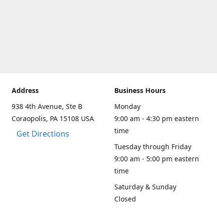
Address
Business Hours
938 4th Avenue, Ste B
Monday
Coraopolis, PA 15108 USA
9:00 am - 4:30 pm eastern
time
Get Directions
Tuesday through Friday
9:00 am - 5:00 pm eastern
time
Saturday & Sunday
Closed