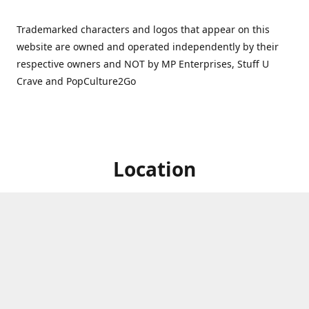
Trademarked characters and logos that appear on this
website are owned and operated independently by their
respective owners and NOT by MP Enterprises, Stuff U
Crave and PopCulture2Go
Location