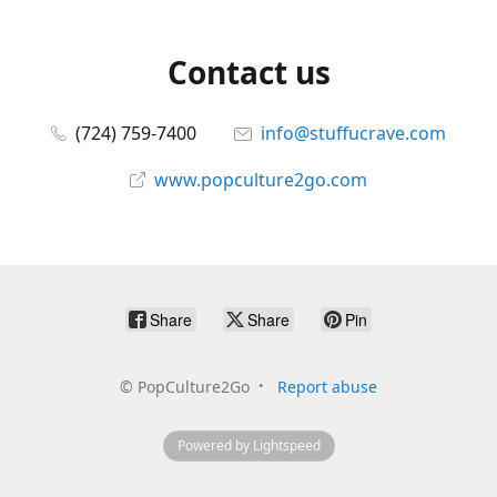
Contact us
(724) 759-7400
info@stuffucrave.com
www.popculture2go.com
Share
Share
Pin
©
PopCulture2Go
Report abuse
Powered by Lightspeed