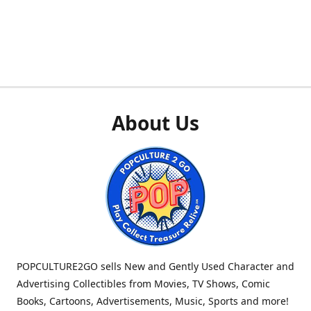
About Us
POPCULTURE2GO sells New and Gently Used Character and
Advertising Collectibles from Movies, TV Shows, Comic
Books, Cartoons, Advertisements, Music, Sports and more!