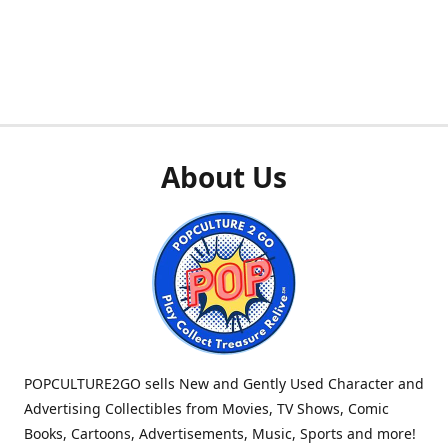
About Us
POPCULTURE2GO sells New and Gently Used Character and
Advertising Collectibles from Movies, TV Shows, Comic
Books, Cartoons, Advertisements, Music, Sports and more!