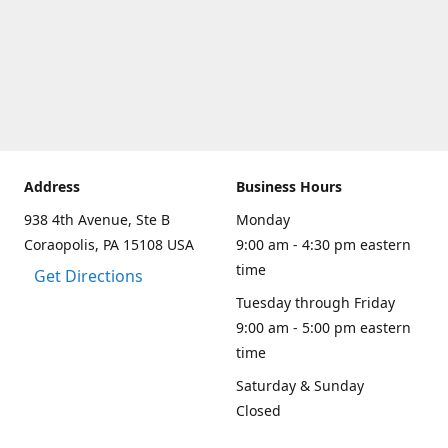
Address
Business Hours
938 4th Avenue, Ste B
Monday
Coraopolis, PA 15108 USA
9:00 am - 4:30 pm eastern
time
Get Directions
Tuesday through Friday
9:00 am - 5:00 pm eastern
time
Saturday & Sunday
Closed