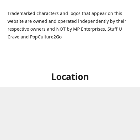
Trademarked characters and logos that appear on this
website are owned and operated independently by their
respective owners and NOT by MP Enterprises, Stuff U
Crave and PopCulture2Go
Location