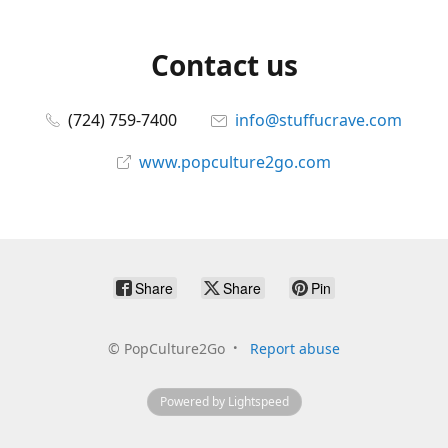
Contact us
(724) 759-7400
info@stuffucrave.com
www.popculture2go.com
Share
Share
Pin
©
PopCulture2Go
Report abuse
Powered by Lightspeed