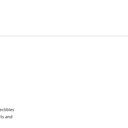
ctibles
rts and