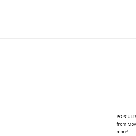
POPCULTU
from Movi
more!