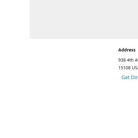
Address
938 4th A
15108 US
Get Di