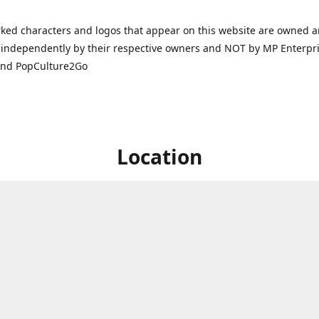
ked characters and logos that appear on this website are owned 
independently by their respective owners and NOT by MP Enterpris
and PopCulture2Go
Location