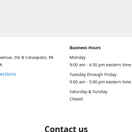
Business Hours
venue, Ste B Coraopolis, PA
Monday
A
9:00 am - 4:30 pm eastern time
rections
Tuesday through Friday
9:00 am - 5:00 pm eastern time
Saturday & Sunday
Closed
Contact us