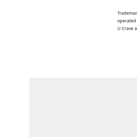
Trademar
operated 
U Crave 