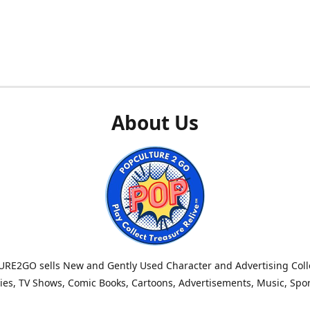
About Us
RE2GO sells New and Gently Used Character and Advertising Colle
es, TV Shows, Comic Books, Cartoons, Advertisements, Music, Spo