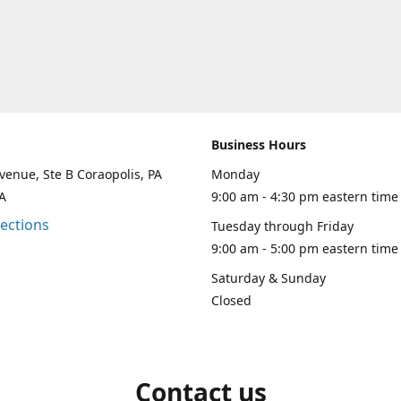
Business Hours
venue, Ste B Coraopolis, PA
Monday
A
9:00 am - 4:30 pm eastern time
rections
Tuesday through Friday
9:00 am - 5:00 pm eastern time
Saturday & Sunday
Closed
Contact us