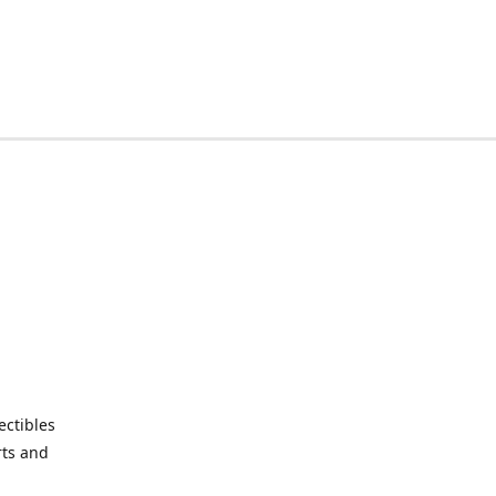
ctibles
rts and