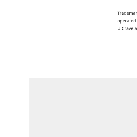
Trademar
operated 
U Crave 