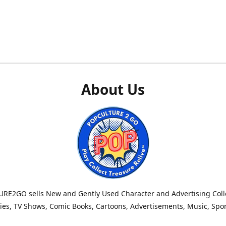
About Us
RE2GO sells New and Gently Used Character and Advertising Colle
es, TV Shows, Comic Books, Cartoons, Advertisements, Music, Spo