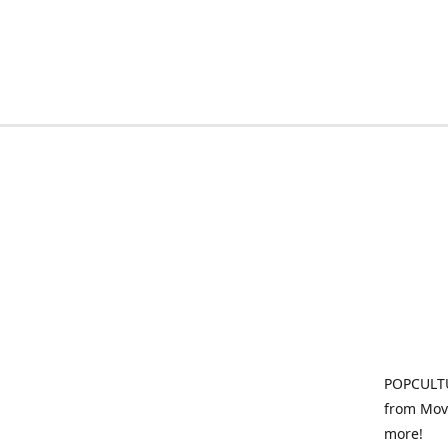
POPCULTU
from Movi
more!