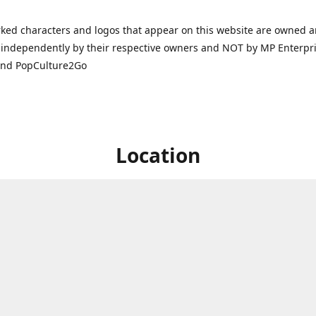
ked characters and logos that appear on this website are owned 
independently by their respective owners and NOT by MP Enterpris
and PopCulture2Go
Location