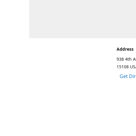
Address
938 4th A
15108 US
Get Di