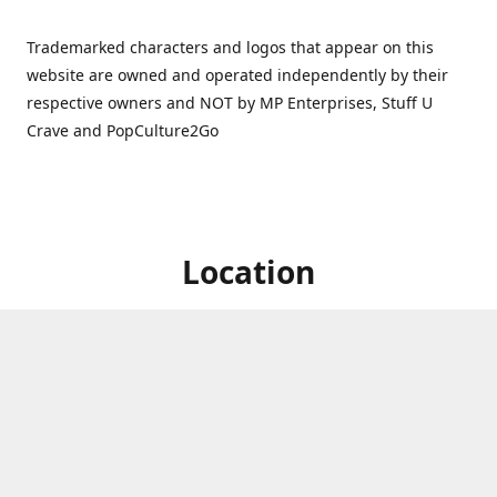
Trademarked characters and logos that appear on this
website are owned and operated independently by their
respective owners and NOT by MP Enterprises, Stuff U
Crave and PopCulture2Go
Location