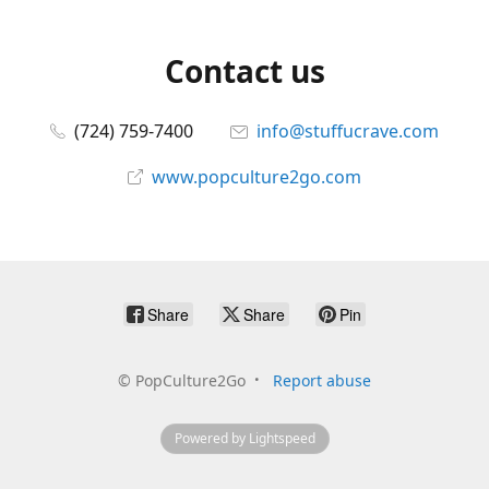
Contact us
(724) 759-7400
info@stuffucrave.com
www.popculture2go.com
Share
Share
Pin
©
PopCulture2Go
Report abuse
Powered by Lightspeed