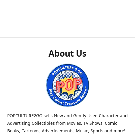
About Us
POPCULTURE2GO sells New and Gently Used Character and
Advertising Collectibles from Movies, TV Shows, Comic
Books, Cartoons, Advertisements, Music, Sports and more!