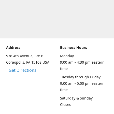
Address
Business Hours
938 4th Avenue, Ste B
Monday
Coraopolis, PA 15108 USA
9:00 am - 4:30 pm eastern
time
Get Directions
Tuesday through Friday
9:00 am - 5:00 pm eastern
time
Saturday & Sunday
Closed