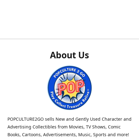
About Us
POPCULTURE2GO sells New and Gently Used Character and
Advertising Collectibles from Movies, TV Shows, Comic
Books, Cartoons, Advertisements, Music, Sports and more!