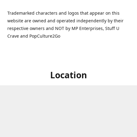
Trademarked characters and logos that appear on this
website are owned and operated independently by their
respective owners and NOT by MP Enterprises, Stuff U
Crave and PopCulture2Go
Location