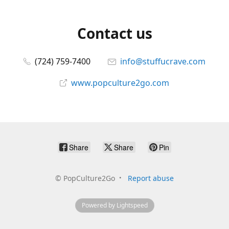
Contact us
(724) 759-7400
info@stuffucrave.com
www.popculture2go.com
Share
Share
Pin
©
PopCulture2Go
Report abuse
Powered by Lightspeed