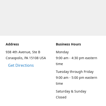
Address
Business Hours
938 4th Avenue, Ste B
Monday
Coraopolis, PA 15108 USA
9:00 am - 4:30 pm eastern
time
Get Directions
Tuesday through Friday
9:00 am - 5:00 pm eastern
time
Saturday & Sunday
Closed