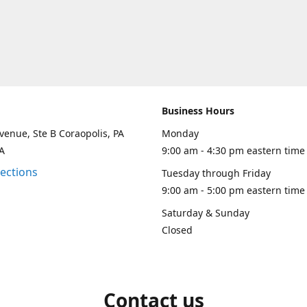
Business Hours
venue, Ste B Coraopolis, PA
Monday
A
9:00 am - 4:30 pm eastern time
rections
Tuesday through Friday
9:00 am - 5:00 pm eastern time
Saturday & Sunday
Closed
Contact us