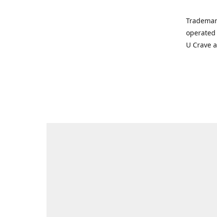
Trademar
operated 
U Crave 