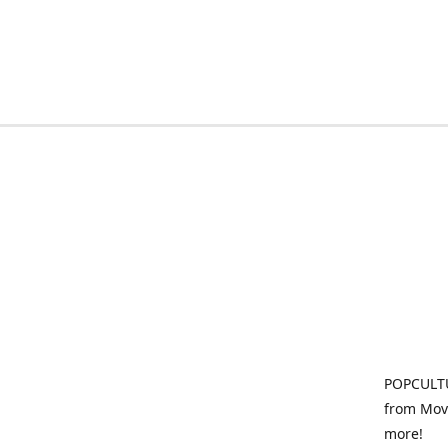
POPCULTU
from Movi
more!