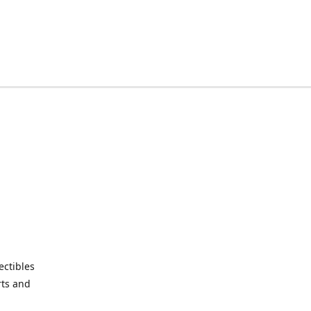
ctibles
rts and