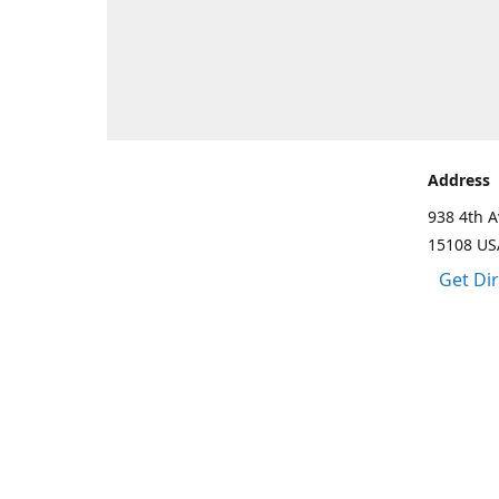
Address
938 4th A
15108 US
Get Di