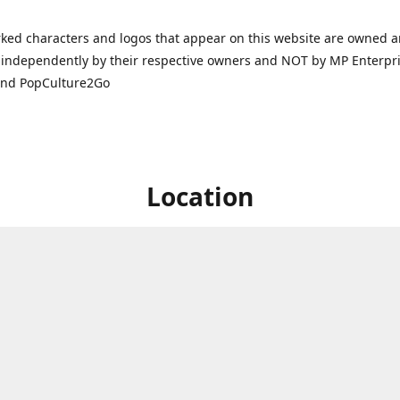
ked characters and logos that appear on this website are owned 
independently by their respective owners and NOT by MP Enterpris
and PopCulture2Go
Location