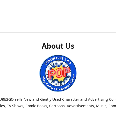
About Us
RE2GO sells New and Gently Used Character and Advertising Colle
es, TV Shows, Comic Books, Cartoons, Advertisements, Music, Spo