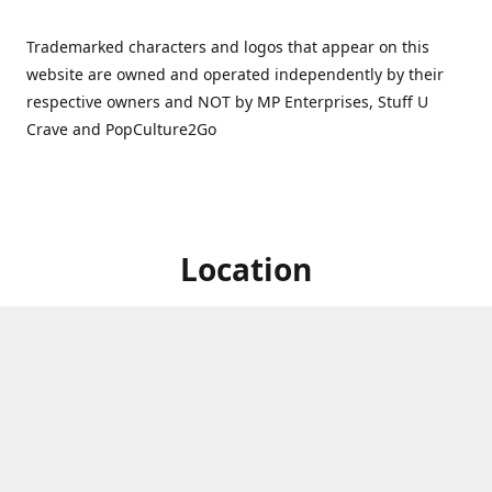
Trademarked characters and logos that appear on this
website are owned and operated independently by their
respective owners and NOT by MP Enterprises, Stuff U
Crave and PopCulture2Go
Location