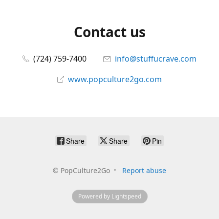
Contact us
(724) 759-7400
info@stuffucrave.com
www.popculture2go.com
Share
Share
Pin
©
PopCulture2Go
Report abuse
Powered by Lightspeed