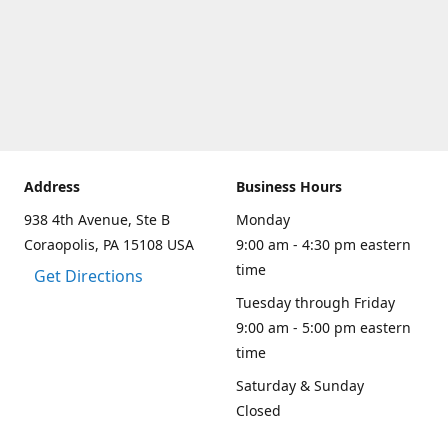
Address
Business Hours
938 4th Avenue, Ste B
Monday
Coraopolis, PA 15108 USA
9:00 am - 4:30 pm eastern
time
Get Directions
Tuesday through Friday
9:00 am - 5:00 pm eastern
time
Saturday & Sunday
Closed