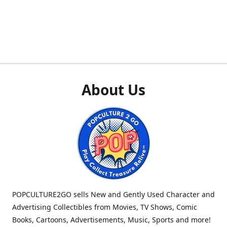
About Us
POPCULTURE2GO sells New and Gently Used Character and
Advertising Collectibles from Movies, TV Shows, Comic
Books, Cartoons, Advertisements, Music, Sports and more!