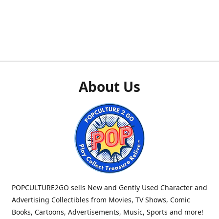
About Us
POPCULTURE2GO sells New and Gently Used Character and
Advertising Collectibles from Movies, TV Shows, Comic
Books, Cartoons, Advertisements, Music, Sports and more!