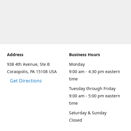
Address
Business Hours
938 4th Avenue, Ste B
Monday
Coraopolis, PA 15108 USA
9:00 am - 4:30 pm eastern
time
Get Directions
Tuesday through Friday
9:00 am - 5:00 pm eastern
time
Saturday & Sunday
Closed