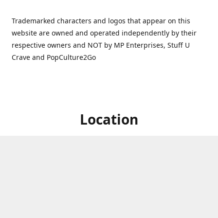
Trademarked characters and logos that appear on this
website are owned and operated independently by their
respective owners and NOT by MP Enterprises, Stuff U
Crave and PopCulture2Go
Location