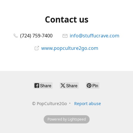
Contact us
(724) 759-7400
info@stuffucrave.com
www.popculture2go.com
Share
Share
Pin
©
PopCulture2Go
Report abuse
Powered by Lightspeed